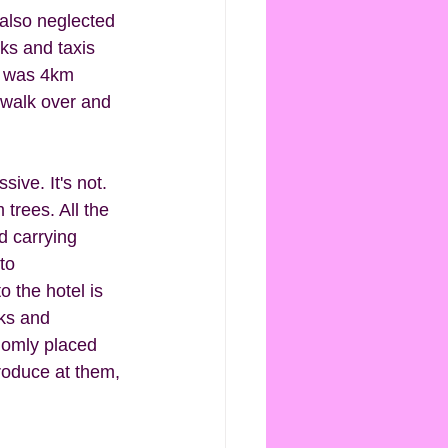
 also neglected 
ks and taxis 
t was 4km 
 walk over and 
ive. It's not. 
trees. All the 
d carrying 
to 
o the hotel is 
ks and 
domly placed 
roduce at them, 