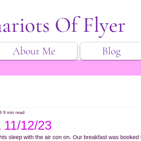
ariots Of Flyer
About Me
Blog
3
9 min read
 11/12/23
ghts sleep with the air con on. Our breakfast was booked 