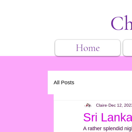
Ch
Home
All Posts
Claire
Dec 12, 202
Sri Lanka
A rather splendid ni