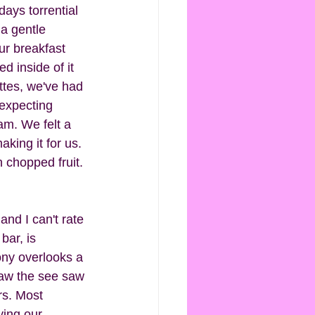
days torrential 
a gentle 
ur breakfast 
d inside of it 
ttes, we've had 
 expecting 
am. We felt a 
aking it for us.  
 chopped fruit. 
and I can't rate 
bar, is 
ny overlooks a 
saw the see saw 
rs. Most 
ying our 