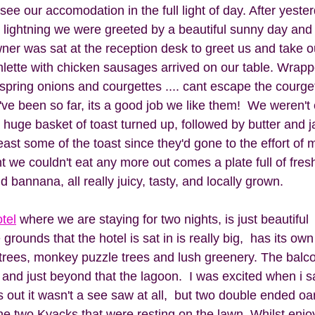
ee our accomodation in the full light of day. After yester
 lightning we were greeted by a beautiful sunny day and 
wner was sat at the reception desk to greet us and take o
mlette with chicken sausages arrived on our table. Wrappe
 spring onions and courgettes .... cant escape the courge
ve been so far, its a good job we like them!  We weren't
 huge basket of toast turned up, followed by butter and j
least some of the toast since they'd gone to the effort of m
 we couldn't eat any more out comes a plate full of fresh
 bannana, all really juicy, tasty, and locally grown. 
tel
 where we are staying for two nights, is just beautiful  
grounds that the hotel is sat in is really big,  has its own 
rees, monkey puzzle trees and lush greenery. The balco
and just beyond that the lagoon.  I was excited when i 
ns out it wasn't a see saw at all,  but two double ended oa
he two Kyacks that were resting on the lawn. Whilst enjo