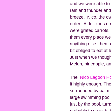
and we were able to s
rain and thunder and
breeze.  Nico, the o
order.  A delicious o
were grated carrots,
them every place we'
anything else, then a
bit obliged to eat at 
Just when we thought
Melon, pineapple, and
The  
Nico Lagoon Ho
it highly enough. The 
surrounded by palm t
large swimming pool 
just by the pool, tur
probably to go with t