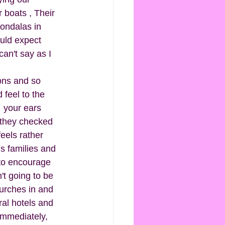
 boats , Their 
Gondalas in 
uld expect 
an't say as I 
rons and so 
 feel to the 
 your ears 
 they checked 
eels rather 
s families and 
to encourage 
't going to be 
hurches in and 
ral hotels and 
immediately, 