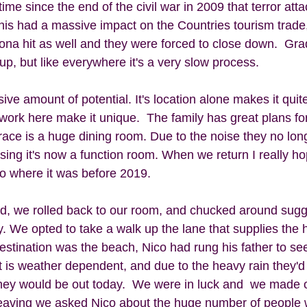
time since the end of the civil war in 2009 that terror att
his had a massive impact on the Countries tourism trade,
na hit as well and they were forced to close down.  Grad
up, but like everywhere it's a very slow process.  
ve amount of potential. It's location alone makes it quite
ork here make it unique.  The family has great plans for
ace is a huge dining room. Due to the noise they no long
ssing it's now a function room. When we return I really h
to where it was before 2019.
ed, we rolled back to our room, and chucked around sugg
. We opted to take a walk up the lane that supplies the 
estination was the beach, Nico had rung his father to see
It is weather dependent, and due to the heavy rain they'
they would be out today.  We were in luck and  we made o
eaving we asked Nico about the huge number of people