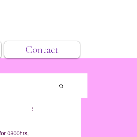
Contact
for 0800hrs, 