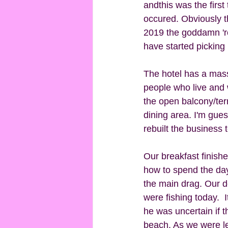
andthis was the first 
occured. Obviously t
2019 the goddamn 'ro
have started picking 
The hotel has a massi
people who live and w
the open balcony/terr
dining area. I'm gue
rebuilt the business 
Our breakfast finish
how to spend the day
the main drag. Our d
were fishing today.  
he was uncertain if 
beach. As we were l