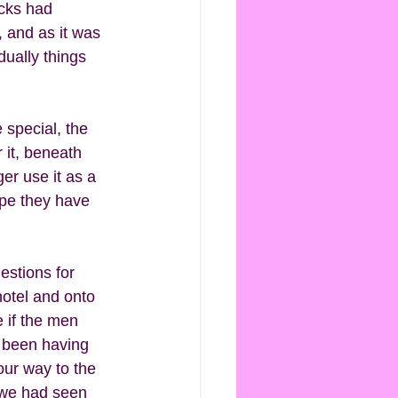
acks had 
 and as it was 
ually things 
 special, the 
 it, beneath 
er use it as a 
ope they have 
estions for 
hotel and onto 
 if the men 
d been having 
ur way to the 
 we had seen 