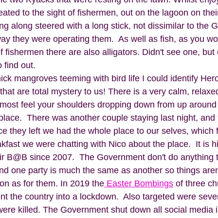
ated to the sight of fishermen, out on the lagoon on their
ting along steered with a long stick, not dissimilar to the 
ay they were operating them.  As well as fish, as you wo
 fishermen there are also alligators. Didn't see one, but c
find out. 
hick mangroves teeming with bird life I could identify He
that are total mystery to us! There is a very calm, relaxed
most feel your shoulders dropping down from up around 
 place.  There was another couple staying last night, and
e they left we had the whole place to our selves, which f
fast we were chatting with Nico about the place.  It is hi
air B@B since 2007.  The Government don't do anything 
and one party is much the same as another so things aren
n as for them. In 2019 the
 Easter Bombings
 of three c
nt the country into a lockdown.  Also targeted were seve
ere killed. The Government shut down all social media 