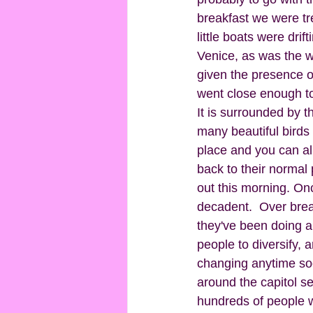
breakfast we were tre
little boats were drif
Venice, as was the w
given the presence of
went close enough to 
It is surrounded by t
many beautiful birds 
place and you can al
back to their normal
out this morning. Onc
decadent.  Over break
they've been doing 
people to diversify, 
changing anytime soo
around the capitol se
hundreds of people w