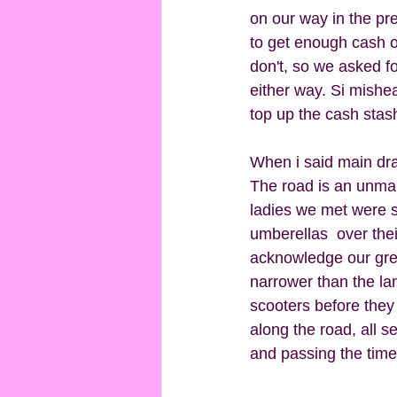
on our way in the pre
to get enough cash ou
don't, so we asked f
either way. Si mishe
top up the cash stash
When i said main drag
The road is an unmark
ladies we met were s
umberellas  over the
acknowledge our greet
narrower than the la
scooters before they
along the road, all s
and passing the time 