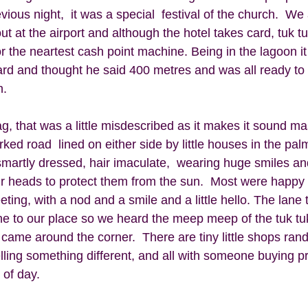
vious night,  it was a special  festival of the church.  We
t at the airport and although the hotel takes card, tuk tu
or the neartest cash point machine. Being in the lagoon i
ard and thought he said 400 metres and was all ready to
.  
, that was a little misdescribed as it makes it sound mass
ed road  lined on either side by little houses in the palm 
martly dressed, hair imaculate,  wearing huge smiles an
ir heads to protect them from the sun.  Most were happy 
ing, with a nod and a smile and a little hello. The lane t
ne to our place so we heard the meep meep of the tuk tu
 came around the corner.  There are tiny little shops ran
elling something different, and all with someone buying p
of day.   