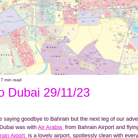
7 min read
o Dubai 29/11/23
be saying goodbye to Bahrain but the next leg of our adv
o Dubai was with 
Air Arabia
 from Bahrain Airport and flyin
rain Aiport
 is a lovely airport, spotlessly clean with ever