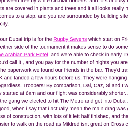
ept weed free by white circular borders  and lots of bus
are covered in plants and trees and it all looks really n
 comes to a stop, and you are surrounded by building site
city. 
ur Dubai trip is for the 
Rugby Sevens
 which start on Fri
either side of the tournament it makes sense to do some
e Arabian Park Hotel
  and were able to check in early. 
ou'd call it , and you pay for the number of nights you are
the paperwork we found our friends in the bar. They'd tra
K and landed a few hours before us. They were hanging t
egardless. Troopers! By comparison, Dai, Caz, Si and I w
 started at 6am and our flight was considerably shorter. 
f the gang we elected to hit The Metro and get into Dubai
good, when i say that i actually mean the main drag was 
ss of construction, with lots of it left half finished, and th
sier to walk on the road as Mildred isnt great on Cross c