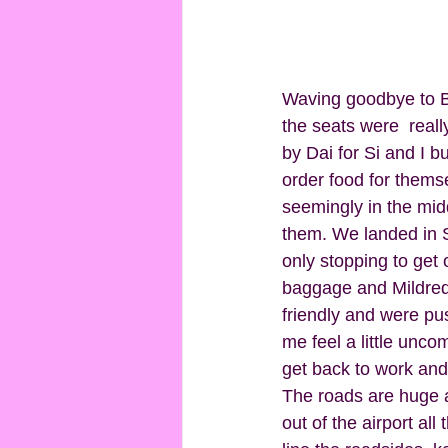
Waving goodbye to Ba
the seats were  real
by Dai for Si and I b
order food for thems
seemingly in the mid
them. We landed in S
only stopping to get 
baggage and Mildred. 
friendly and were pu
me feel a little unc
get back to work and 
The roads are huge an
out of the airport al