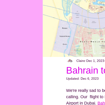
Claire
Dec 1, 2023
Bahrain t
Updated:
Dec 6, 2023
We're really sad to 
calling. Our  flight t
Airport in Dubai. 
Bah