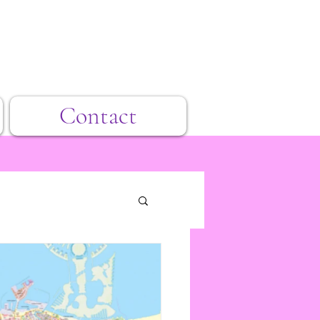
Contact