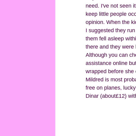
need. I've not seen it
keep little people oc
opinion. When the kid
I suggested they run
them fell asleep with
there and they were k
Although you can chec
assistance online but
wrapped before she c
Mildred is most prob
free on planes, lucky
Dinar (about£12) wit