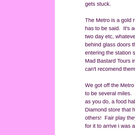
gets stuck. 
The Metro is a gold ro
has to be said.  It's 
two day etc, whatever
behind glass doors th
entering the station
Mad Bastard Tours in
can't recomend them
We got off the Metro
to be several miles.
as you do, a food ha
Diamond store that 
others!  Fair play th
for it to arrive i was 