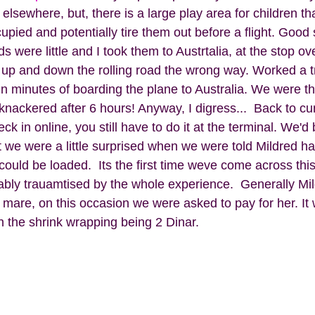
 elsewhere, but, there is a large play area for children th
cupied and potentially tire them out before a flight. Good
s were little and I took them to Austrtalia, at the stop ov
 up and down the rolling road the wrong way. Worked a tre
in minutes of boarding the plane to Australia. We were t
nackered after 6 hours! Anyway, I digress...  Back to curr
k in online, you still have to do it at the terminal. We'd
 we were a little surprised when we were told Mildred ha
ould be loaded.  Its the first time weve come across this
ably trauamtised by the whole experience.  Generally Mild
 mare, on this occasion we were asked to pay for her. It 
h the shrink wrapping being 2 Dinar.