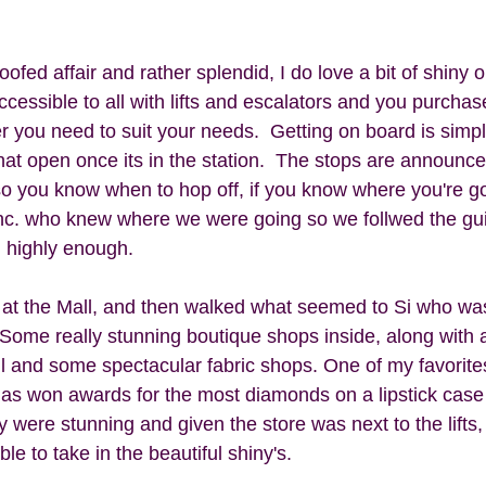
ofed affair and rather splendid, I do love a bit of shiny on
accessible to all with lifts and escalators and you purchase
 you need to suit your needs.  Getting on board is simpl
at open once its in the station.  The stops are announced
 so you know when to hop off, if you know where you're g
c. who knew where we were going so we follwed the guide
 highly enough.
 at the Mall, and then walked what seemed to Si who wa
  Some really stunning boutique shops inside, along with
ll and some spectacular fabric shops. One of my favorite
has won awards for the most diamonds on a lipstick cas
ey were stunning and given the store was next to the lifts, 
able to take in the beautiful shiny's. 