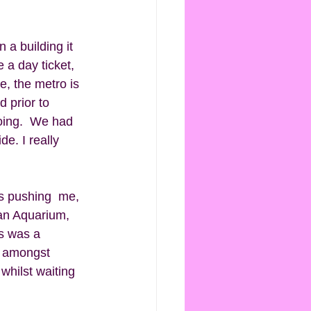
 a building it 
 a day ticket, 
e, the metro is 
 prior to 
oing.  We had 
. I really 
s pushing  me, 
 an Aquarium, 
s was a 
e amongst 
whilst waiting 