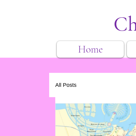
Ch
Home
All Posts