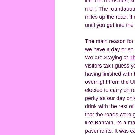
line the roadsides, k
men. The roundabouts 
miles up the road, it
until you get into the 
The main reason for o
we have a day or so 
We are Staying at 
Th
visitors tax i guess y
having finished with 
overnight from the U
elected to carry on r
perky as our day only
drink with the rest o
that the roads were 
like Bahrain, its a ma
pavements. It was ea