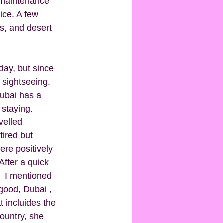
y maintenance 
ice. A few 
s, and desert 
day, but since 
 sightseeing. 
Dubai has a 
 staying. 
velled 
ired but 
ere positively 
After a quick 
.  I mentioned 
good, Dubai , 
at incluides the 
ountry, she 