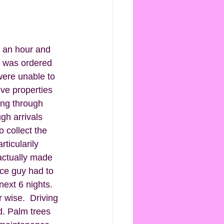
y an hour and 
h was ordered 
were unable to 
ve properties 
ing through 
gh arrivals 
 collect the 
ticularily 
actually made 
ce guy had to 
next 6 nights. 
 wise.  Driving 
d. Palm trees 