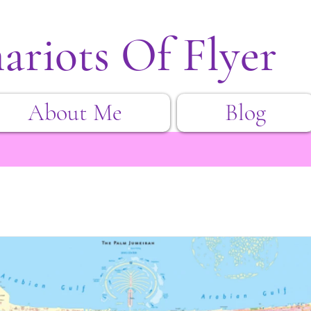
ariots Of Flyer
About Me
Blog