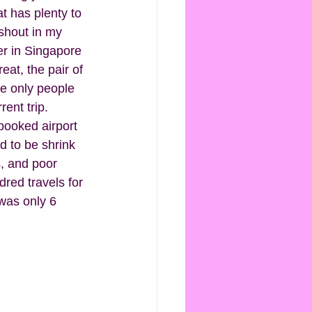
at has plenty to 
 shout in my 
er in Singapore 
at, the pair of 
he only people 
ent trip. 
 booked airport 
d to be shrink 
, and poor 
red travels for 
was only 6 