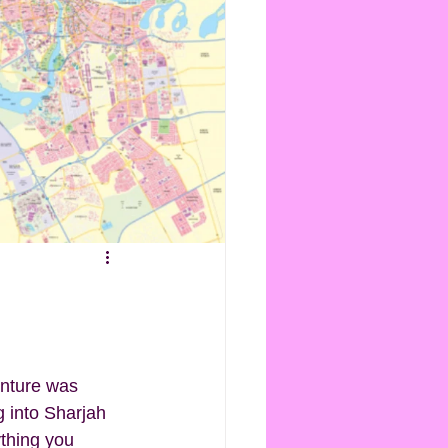
enture was 
g into Sharjah 
ything you 