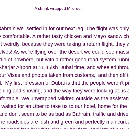
A shrink wrapped Mildred. 
hrain we  settled in for our next leg. The flight was onl
ly comfortable. A rather tasty chicken and Mayo sandwic
ut weirdly, because they were taking a return flight, they 
elves! As we're flying over the desert we could see massi
dle of nowhere, but with a rather good road system runn
harjar Airport at 11.45ish Dubai time, and wheeled throu
our Visas and photos taken from customs,  and then off to
 My first ipression of Dubai is that the people weren't par
shing and shoving, and the way they were looking at us 
omfortable. We unwrapped Mildred outside as the assistan
waited for an Uber to take us to our hotel, home for the 
d don't seem to be as bad as Bahrain, traffic and driver
l the roadsides are lush and green and perfectly manicure