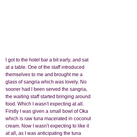
I got to the hotel bar a bit early, and sat 
at a table. One of the staff introduced 
themselves to me and brought me a 
glass of sangria which was lovely. No 
sooner had I been served the sangria, 
the waiting staff started bringing around 
food. Which I wasn't expecting at all. 
Firstly I was given a small bowl of Oka 
which is raw tuna macerated in coconut 
cream. Now I wasn't expecting to like it 
at all, as I was anticipating the tuna 