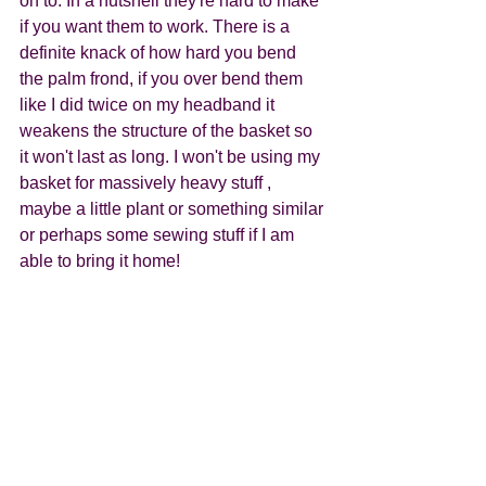
on to. In a nutshell they're hard to make 
if you want them to work. There is a 
definite knack of how hard you bend 
the palm frond, if you over bend them 
like I did twice on my headband it 
weakens the structure of the basket so 
it won't last as long. I won't be using my 
basket for massively heavy stuff , 
maybe a little plant or something similar 
or perhaps some sewing stuff if I am 
able to bring it home! 