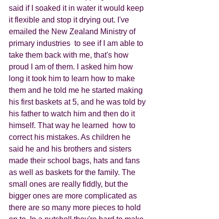
said if I soaked it in water it would keep 
it flexible and stop it drying out. I've 
emailed the New Zealand Ministry of 
primary industries  to see if I am able to 
take them back with me, that's how 
proud I am of them. I asked him how 
long it took him to learn how to make 
them and he told me he started making 
his first baskets at 5, and he was told by 
his father to watch him and then do it 
himself. That way he learned  how to 
correct his mistakes. As children he 
said he and his brothers and sisters 
made their school bags, hats and fans 
as well as baskets for the family. The 
small ones are really fiddly, but the 
bigger ones are more complicated as 
there are so many more pieces to hold 