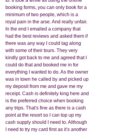
to. It took a while as using the online 
booking forms, you can only book for a 
minimum of two people, which is a 
royal pain in the arse. And really unfair. 
In the end I emailed a company that 
had the best reviews and asked them if 
there was any way I could tag along 
with some of their tours. They very 
kindly got back to me and agreed that I 
could do that and booked me in for 
everything I wanted to do. As the owner 
was in town he called by and picked up 
my deposit from me and gave me my 
receipt. Cash is definitely king here and 
is the preferred choice when booking 
any trips. That's fine as there is a cash 
point at the resort so I can top up my 
cash supply should I need to. Although 
I need to try my card first as it's another 