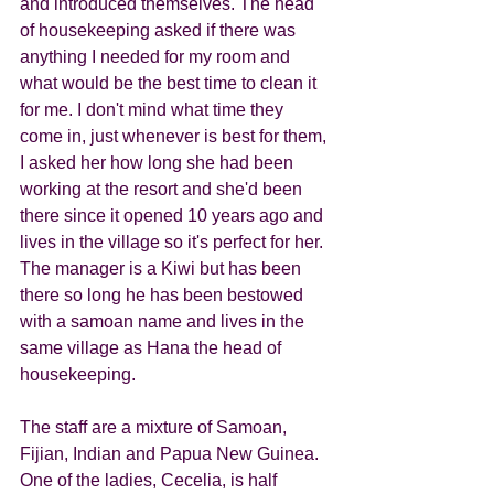
and introduced themselves. The head 
of housekeeping asked if there was 
anything I needed for my room and 
what would be the best time to clean it 
for me. I don't mind what time they 
come in, just whenever is best for them, 
I asked her how long she had been 
working at the resort and she'd been 
there since it opened 10 years ago and 
lives in the village so it's perfect for her.  
The manager is a Kiwi but has been 
there so long he has been bestowed 
with a samoan name and lives in the 
same village as Hana the head of 
housekeeping.  
The staff are a mixture of Samoan, 
Fijian, Indian and Papua New Guinea. 
One of the ladies, Cecelia, is half 