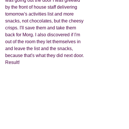
was going out the door I was greeted 
by the front of house staff delivering 
tomorrow's activities list and more 
snacks, not chocolates, but the cheesy 
crisps. I'll save them and take them 
back for Morg. I also discovered if I'm 
out of the room they let themselves in 
and leave the list and the snacks, 
because that's what they did next door. 
Result! 