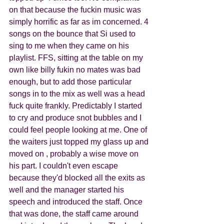
on that because the fuckin music was 
simply horrific as far as im concerned. 4 
songs on the bounce that Si used to 
sing to me when they came on his 
playlist. FFS, sitting at the table on my 
own like billy fukin no mates was bad 
enough, but to add those particular 
songs in to the mix as well was a head 
fuck quite frankly. Predictably I started 
to cry and produce snot bubbles and I 
could feel people looking at me. One of 
the waiters just topped my glass up and 
moved on , probably a wise move on 
his part. I couldn't even escape 
because they'd blocked all the exits as 
well and the manager started his 
speech and introduced the staff. Once 
that was done, the staff came around 