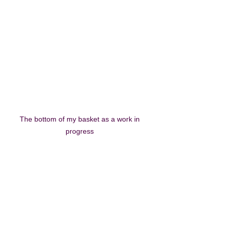
The bottom of my basket as a work in 
progress 