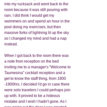
into my rucksack and went back to the 
room because it was still pouring with 
rain. I did think I would get my 
swimmers on and spend an hour in the 
pool doing my exercises, but then 
massive forks of lightning lit up the sky 
so I changed my mind and had a nap 
instead. 
When I got back to the room there was 
a note from reception on the bed 
inviting me to a manager's “Welcome to 
Taumesina” cocktail reception and a 
get to know the staff thing, from 1800 
-1900hrs. I decided I'd go in case there 
were solo travelers I could perhaps join 
up with. It proved to be a hideous 
mistake and I wish I hadn't gone. As I 