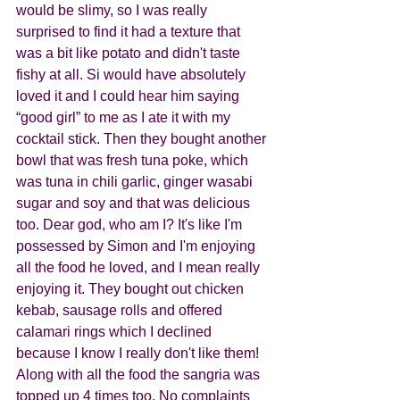
would be slimy, so I was really 
surprised to find it had a texture that 
was a bit like potato and didn't taste 
fishy at all. Si would have absolutely 
loved it and I could hear him saying 
“good girl” to me as I ate it with my 
cocktail stick. Then they bought another 
bowl that was fresh tuna poke, which 
was tuna in chili garlic, ginger wasabi 
sugar and soy and that was delicious 
too. Dear god, who am I? It's like I'm 
possessed by Simon and I'm enjoying 
all the food he loved, and I mean really 
enjoying it. They bought out chicken 
kebab, sausage rolls and offered 
calamari rings which I declined 
because I know I really don't like them! 
Along with all the food the sangria was 
topped up 4 times too. No complaints 