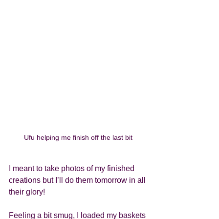
Ufu helping me finish off the last bit
I meant to take photos of my finished 
creations but I’ll do them tomorrow in all 
their glory! 
Feeling a bit smug, I loaded my baskets 