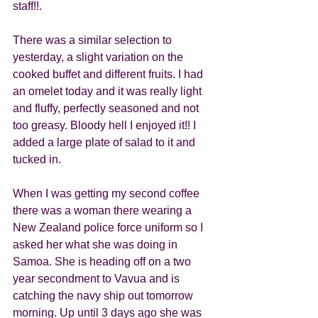
staff!!.
There was a similar selection to 
yesterday, a slight variation on the 
cooked buffet and different fruits. I had 
an omelet today and it was really light 
and fluffy, perfectly seasoned and not 
too greasy. Bloody hell I enjoyed it!! I 
added a large plate of salad to it and 
tucked in. 
When I was getting my second coffee 
there was a woman there wearing a 
New Zealand police force uniform so I 
asked her what she was doing in 
Samoa. She is heading off on a two 
year secondment to Vavua and is 
catching the navy ship out tomorrow 
morning. Up until 3 days ago she was 