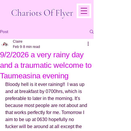
Chariots Of Flyer
Post
Claire
Feb 9
8 min read
9/2/2026 a very rainy day
and a traumatic welcome to
Taumeasina evening
Bloody hell is it ever raining!!  I was up 
and at breakfast by 0700hrs, which is 
preferable to later in the morning. It's 
because most people are not about and 
that works perfectly for me. Tomorrow I 
aim to be up at 0630 hopefully no 
fucker will be around at all except the 