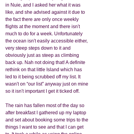
in Nuie, and I asked her what it was 
like, and she advised against it due to 
the fact there are only once weekly 
flights at the moment and there isn't 
much to do for a week. Unfortunately 
the ocean isn't easily accessible either, 
very steep steps down to it and 
obviously just as steep as climbing 
back up. Nah not doing that! A definite 
rethink on that little Island which has 
led to it being scrubbed off my list. It 
wasn't on “our list” anyway just on mine 
so it isn't important I get it ticked off.   
The rain has fallen most of the day so 
after breakfast I gathered up my laptop 
and set about booking some trips to the 
things I want to see and that I can get 