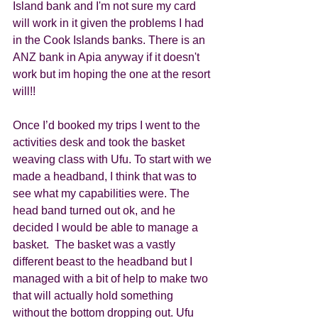
Island bank and I'm not sure my card 
will work in it given the problems I had 
in the Cook Islands banks. There is an 
ANZ bank in Apia anyway if it doesn't 
work but im hoping the one at the resort 
will!!
Once I’d booked my trips I went to the 
activities desk and took the basket 
weaving class with Ufu. To start with we 
made a headband, I think that was to 
see what my capabilities were. The 
head band turned out ok, and he 
decided I would be able to manage a 
basket.  The basket was a vastly 
different beast to the headband but I 
managed with a bit of help to make two 
that will actually hold something 
without the bottom dropping out. Ufu 