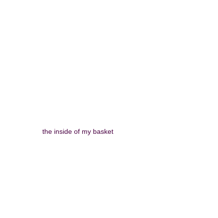
the inside of my basket