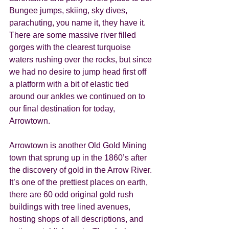
Bungee jumps, skiing, sky dives, 
parachuting, you name it, they have it. 
There are some massive river filled 
gorges with the clearest turquoise 
waters rushing over the rocks, but since 
we had no desire to jump head first off 
a platform with a bit of elastic tied 
around our ankles we continued on to 
our final destination for today,  
Arrowtown. 
Arrowtown is another Old Gold Mining 
town that sprung up in the 1860’s after 
the discovery of gold in the Arrow River. 
It’s one of the prettiest places on earth, 
there are 60 odd original gold rush 
buildings with tree lined avenues, 
hosting shops of all descriptions, and 