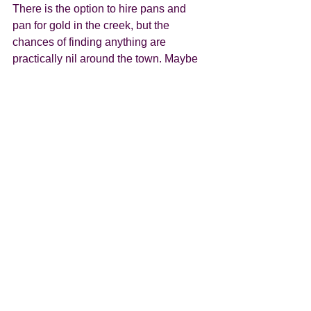
There is the option to hire pans and 
pan for gold in the creek, but the 
chances of finding anything are 
practically nil around the town. Maybe 
going further afield would yield 
something of value, but given the 
number of visitors I highly doubt it!!  The 
mountains surrounding Arrowtown are 
some of the most colourful we’ve seen, 
and are a beautiful backdrop for the 
towns Autumn festival which they hold 
in April. If we’d have been a week or so 
later getting there, the mountains would 
have been vibrant with shades pale 
yellow, right through to deepest red and 
every hue in between. Even now, when 
the leaves are just turning it’s a pretty 
special little place. Our site was within 
walking distance of the town should we 