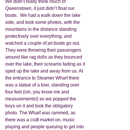
We didn’t really think much of 
Queenstown, it just didn’t float our 
boats.  We had a walk down the lake 
side, and took some photos, with the 
mountains in the distance standing 
protectively over everything, and 
watched a couple of jet boats go out. 
They were throwing their passengers 
around like rag dolls as they bounced 
over the lake, their screams fading as it 
sped up the lake and away from us. At 
the entrance to Steamer Wharf there 
was a statue of a kiwi, standing over 
four feet (ish, you know me and 
measurements!) so we popped the 
boys on it and took the obligatory 
photo. The Wharf was rammed, as 
there was a craft market on, music 
playing and people queuing to get into 