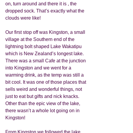
on, turn around and there it is , the 
dropped sock. That’s exactly what the 
clouds were like! 
Our first stop off was Kingston, a small 
village at the Southern end of the 
lightning bolt shaped Lake Wakatipu 
which is New Zealand’s longest lake.  
There was a small Cafe at the junction 
into Kingston and we went for a 
warming drink, as the temp was still a 
bit cool. It was one of those places that 
sells weird and wonderful things, not 
just to eat but gifts and nick knacks. 
Other than the epic view of the lake, 
there wasn’t a whole lot going on in 
Kingston! 
From Kingston we followed the lake 