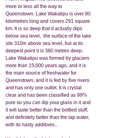
more or less all the way to 
Queenstown. Lake Wakatipu is over 80 
kilometres long and covers 291 square 
km. It is so deep that it actually dips 
below sea level,  the surface of the lake 
sits 310m above sea level, but at its 
deepest point it is 380 metres deep. 
Lake Wakatipu was formed by glaciers 
more than 15,000 years ago, and it is 
the main source of freshwater for 
Queenstown, and it is fed by five rivers 
and has only one outlet. It is crystal 
clear and has been classified as 99% 
pure so you can dip your glass in it and 
it will taste better than the bottled stuff, 
and definitely better than the tap water, 
with its nasty additives.. 