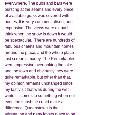
everywhere. The pubs and bars were 
bursting at the seams and every piece 
of available grass was covered with 
bodies. It is very commercialised, and 
expensive. The views were ok but I  
think when the snow is down it would 
be spectacular.  There are hundreds of 
fabulous chalets and mountain homes 
around the place, and the whole place 
just screams money. The Remarkables 
were impressive overlooking the lake 
and the town and obviously they were 
quite remarkable, but other than that, 
my opinion remains unchanged since 
my last visit that was during the wet 
winter. It comes to something when not 
even the sunshine could make a 
difference! Queenstown is the 
adrenaline and party lovers place to be. 