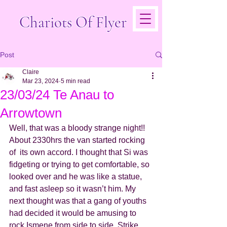
Chariots Of Flyer
Post
Claire
Mar 23, 2024
5 min read
23/03/24 Te Anau to
Arrowtown
Well, that was a bloody strange night!! 
About 2330hrs the van started rocking 
of  its own accord. I thought that Si was 
fidgeting or trying to get comfortable, so 
looked over and he was like a statue, 
and fast asleep so it wasn’t him. My 
next thought was that a gang of youths 
had decided it would be amusing to 
rock Ismene from side to side. Strike 