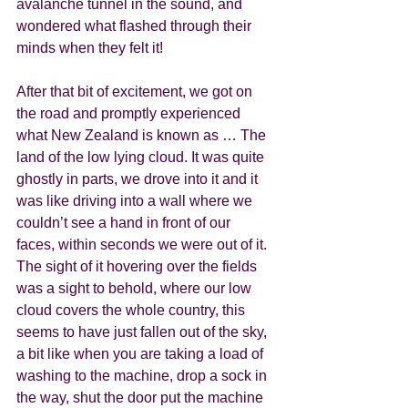
avalanche tunnel in the sound, and 
wondered what flashed through their 
minds when they felt it!  
After that bit of excitement, we got on 
the road and promptly experienced 
what New Zealand is known as … The 
land of the low lying cloud. It was quite 
ghostly in parts, we drove into it and it 
was like driving into a wall where we 
couldn’t see a hand in front of our 
faces, within seconds we were out of it. 
The sight of it hovering over the fields 
was a sight to behold, where our low 
cloud covers the whole country, this 
seems to have just fallen out of the sky, 
a bit like when you are taking a load of 
washing to the machine, drop a sock in 
the way, shut the door put the machine 