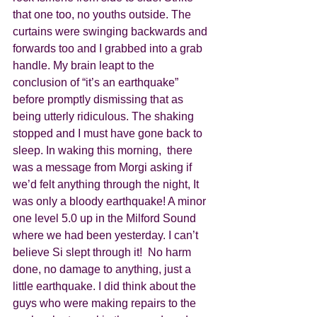
that one too, no youths outside. The 
curtains were swinging backwards and 
forwards too and I grabbed into a grab 
handle. My brain leapt to the 
conclusion of “it’s an earthquake” 
before promptly dismissing that as 
being utterly ridiculous. The shaking 
stopped and I must have gone back to 
sleep. In waking this morning,  there 
was a message from Morgi asking if 
we’d felt anything through the night, It 
was only a bloody earthquake! A minor 
one level 5.0 up in the Milford Sound 
where we had been yesterday. I can’t 
believe Si slept through it!  No harm 
done, no damage to anything, just a 
little earthquake. I did think about the 
guys who were making repairs to the 