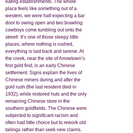
eating establishments. The whole 
place feels like something out of a 
western, we were half expecting a bar 
door to swing open and two brawling 
cowboys come tumbling out onto the 
street!  It’s one of those sleepy little 
places, where nothing is rushed, 
everything is laid back and serene. At 
the creek, near the site of Arrowtown’s 
first gold find, is an early Chinese 
settlement. Signs explain the lives of 
Chinese miners during and after the 
gold rush (the last resident died in 
1932), while restored huts and the only 
remaining Chinese store in the 
southern goldfields. The Chinese were 
subjected to significant racism and 
often had little choice but to rework old 
tailings rather than seek new claims. 