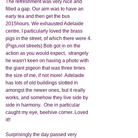
The refreshment was very nice and 
filled a gap. Our aim was to have an 
early tea and then get the bus 
2015hours. We exhausted Adelaide 
centre, I particularly loved the brass 
pigs in the street, of which there were 4. 
(Pigs,not streets) Bob got in on the 
action as you would expect,  strangely 
he wasn't keen on having a photo with 
the giant pigeon that was three times 
the size of me, if not more!  Adelaide 
has lots of old buildings slotted in 
amongst the newer ones, but it really 
works, and somehow they live side by 
side in harmony.  One in particular 
caught my eye, beehive corner. Loved 
it!!  
Surprisingly the day passed very 