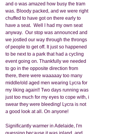
and o was amazed how busy the tram 
was. Bloody packed, and we were right 
chuffed to have got on there early to 
have a seat.  Well I had my own seat 
anyway.  Our stop was announced and 
we jostled our way through the throngs 
of people to get off. It just so happened 
to be next to a park that had a cycling 
event going on. Thankfully we needed 
to go in the opposite direction from 
there, there were waaaaay too many 
middle/old aged men wearing Lycra for 
my liking again!! Two days running was 
just too much for my eyes to cope with, i 
swear they were bleeding! Lycra is not 
a good look at all. On anyone! 
Significantly warmer in Adelaide, I'm 
guessing because it was inland, and 