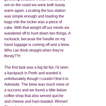
not on the coast we were both toasty 
warm again. Locating the bus station 
was simple enough and loading the 
bags into the locker was a piece of 
cake. With that weight off our minds we 
wandered off to hunt down two things. A 
rucksack, because the handle on my 
hand luggage is coming off and a brew. 
Who can think straight when they're 
thirsty??!! 
The first task was a big fat fail, I'd seen 
a backpack in Perth and wanted it, 
unfortunately though I couldn't find it in 
Adelaide. The brew was much more of 
a success and we found a little Italian 
coffee shop that also served quiche 
and cheese and ham toasted. Winner!  