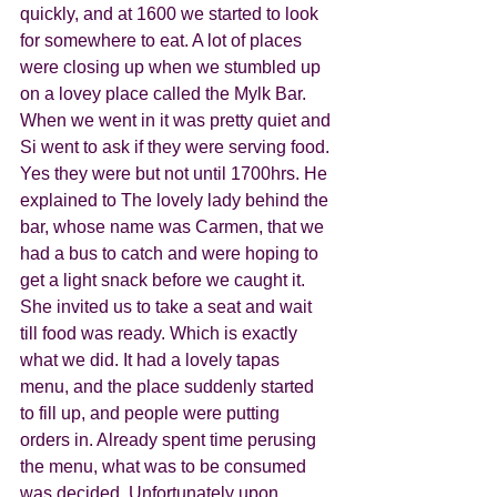
quickly, and at 1600 we started to look 
for somewhere to eat. A lot of places 
were closing up when we stumbled up 
on a lovey place called the Mylk Bar. 
When we went in it was pretty quiet and 
Si went to ask if they were serving food. 
Yes they were but not until 1700hrs. He 
explained to The lovely lady behind the 
bar, whose name was Carmen, that we 
had a bus to catch and were hoping to 
get a light snack before we caught it. 
She invited us to take a seat and wait 
till food was ready. Which is exactly 
what we did. It had a lovely tapas 
menu, and the place suddenly started 
to fill up, and people were putting 
orders in. Already spent time perusing 
the menu, what was to be consumed 
was decided. Unfortunately upon 