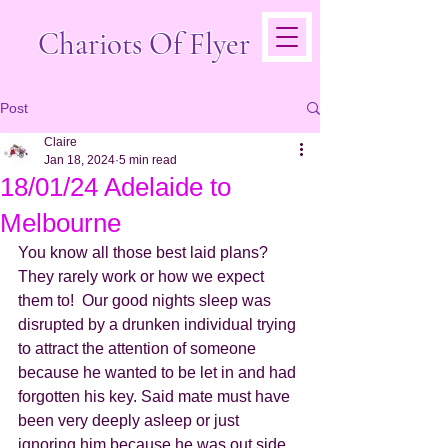
Chariots Of Flyer
Post
Claire
Jan 18, 2024
5 min read
18/01/24 Adelaide to
Melbourne
You know all those best laid plans? 
They rarely work or how we expect 
them to!  Our good nights sleep was 
disrupted by a drunken individual trying 
to attract the attention of someone 
because he wanted to be let in and had 
forgotten his key. Said mate must have 
been very deeply asleep or just 
ignoring him because he was out side 