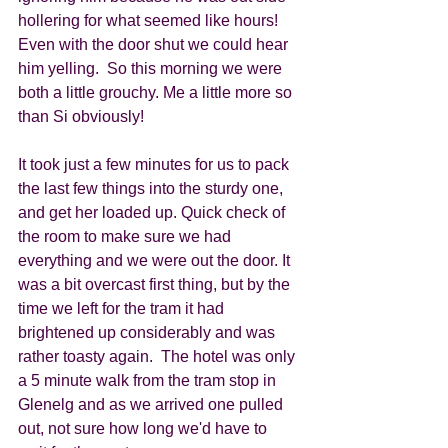
hollering for what seemed like hours!  
Even with the door shut we could hear 
him yelling.  So this morning we were 
both a little grouchy. Me a little more so 
than Si obviously!  
It took just a few minutes for us to pack 
the last few things into the sturdy one, 
and get her loaded up. Quick check of 
the room to make sure we had 
everything and we were out the door. It 
was a bit overcast first thing, but by the 
time we left for the tram it had 
brightened up considerably and was 
rather toasty again.  The hotel was only 
a 5 minute walk from the tram stop in 
Glenelg and as we arrived one pulled 
out, not sure how long we'd have to 