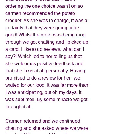
ordering the one choice wasn't on so 
carmen recommended the potato 
croquet. As she was in charge, it was a 
certainty that they were going to be 
good! Whilst the order was being rung 
through we got chatting and I picked up 
a card. I like to do reviews, what can I 
say?! Which led to her telling us that 
she welcomes positive feedback and 
that she takes it all personally. Having 
promised to do a review for her,  we 
waited for our food. It was far more than 
I was anticipating, but oh my days, it 
was sublime!!  By some miracle we got 
through it all.
Carmen returned and we continued 
chatting and she asked where we were 