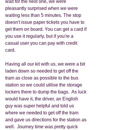
wait for the next one, we were 
pleasantly surprised when we were 
waiting less than 5 minutes. The stop 
doesn't issue paper tickets you have to 
get them on board. You can get a card if 
you use it regularly, but if you're a 
casual user you can pay with credit 
card. 
Having all our kit with us, we were a bit 
laden down so needed to get off the 
tram as close as possible to the bus 
station so we could utilise the storage 
lockers there to dump the bags.  As luck 
would have it, the driver, an English 
guy was super helpful and told us 
where we needed to get off the tram 
and gave us directions for the station as 
well.  Journey time was pretty quick 