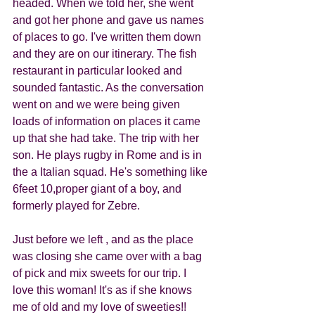
headed. When we told her, she went 
and got her phone and gave us names 
of places to go. I've written them down 
and they are on our itinerary. The fish 
restaurant in particular looked and 
sounded fantastic. As the conversation 
went on and we were being given 
loads of information on places it came 
up that she had take. The trip with her 
son. He plays rugby in Rome and is in 
the a Italian squad. He's something like 
6feet 10,proper giant of a boy, and 
formerly played for Zebre. 
Just before we left , and as the place 
was closing she came over with a bag 
of pick and mix sweets for our trip. I 
love this woman! It's as if she knows 
me of old and my love of sweeties!! 