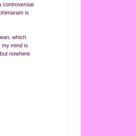
a controversial 
Kohimaram is 
cean, which 
n my mind is 
, but nowhere 