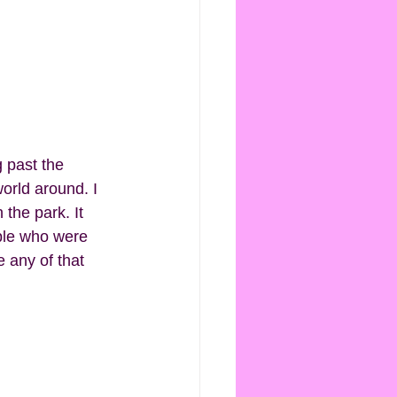
orld around. I 
the park. It 
ople who were 
e any of that 