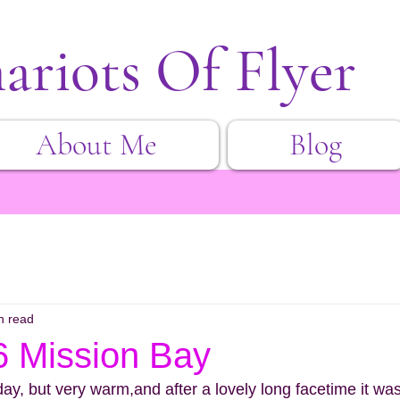
ariots Of Flyer
About Me
Blog
n read
6 Mission Bay
day, but very warm,and after a lovely long facetime it wa