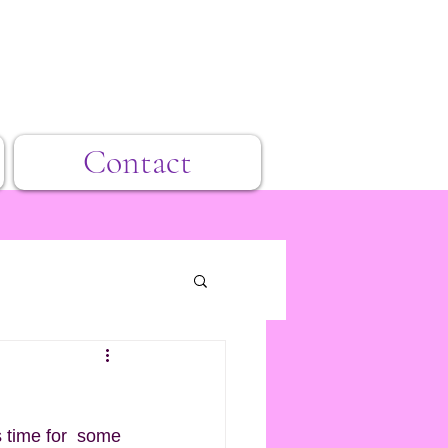
Contact
s time for  some 