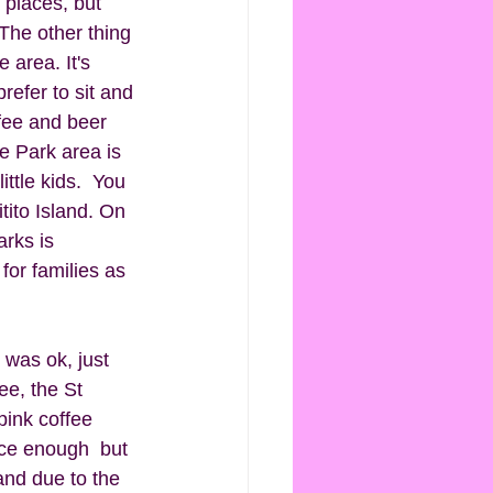
g places, but 
 The other thing 
 area. It's 
refer to sit and 
fee and beer 
he Park area is 
ittle kids.  You 
tito Island. On 
arks is 
for families as 
 was ok, just 
ee, the St 
pink coffee 
ice enough  but 
and due to the 