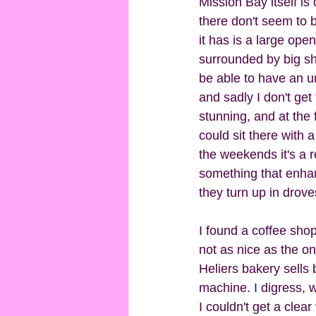
Mission Bay itself is 
there don't seem to b
it has is a large ope
surrounded by big sha
be able to have an u
and sadly I don't get 
stunning, and at the f
could sit there with 
the weekends it's a re
something that enhanc
they turn up in dro
I found a coffee shop
not as nice as the on
Heliers bakery sells 
machine. I digress, 
I couldn't get a clea