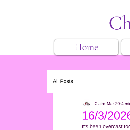
Ch
Home
All Posts
Claire
Mar 20
4 mi
16/3/202
It's been overcast to