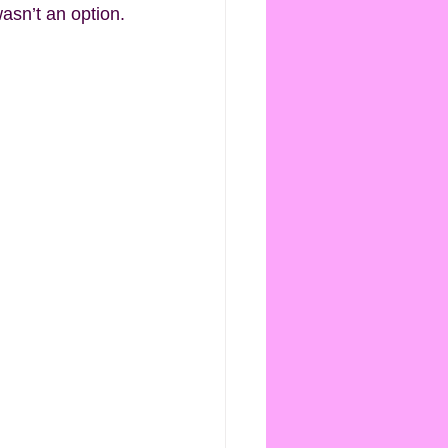
wasn’t an option.