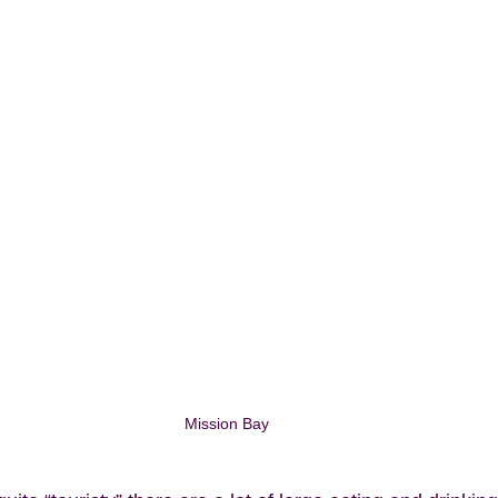
Mission Bay