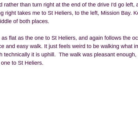
rather than turn right at the end of the drive I'd go left, 
g right takes me to St Heliers, to the left, Mission Bay. 
ddle of both places. 
as flat as the one to St Heliers, and again follows the o
ce and easy walk. It just feels weird to be walking what i
 technically it is uphill.  The walk was pleasant enough
 one to St Heliers. 