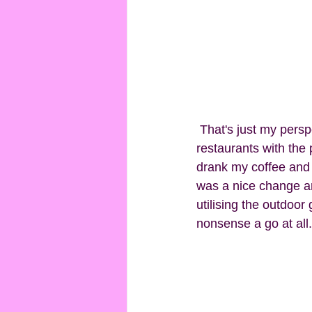
 That's just my perspective of course. It's a pretty little place, but even walking past the 
restaurants with the 
drank my coffee and 
was a nice change an
utilising the outdoor
nonsense a go at all.