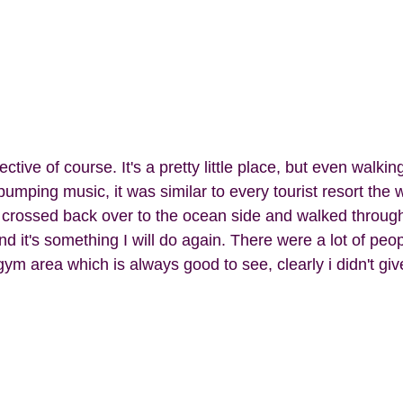
pumping music, it was similar to every tourist resort the w
crossed back over to the ocean side and walked through 
d it's something I will do again. There were a lot of pe
 gym area which is always good to see, clearly i didn't giv