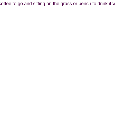
coffee to go and sitting on the grass or bench to drink it 