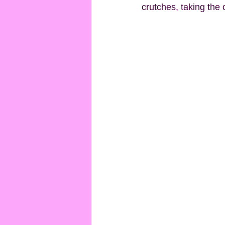
crutches, taking the 