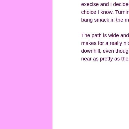
execise and I decided 
choice I know. Turnin
bang smack in the mi
The path is wide and 
makes for a really ni
downhill, even though
near as pretty as the