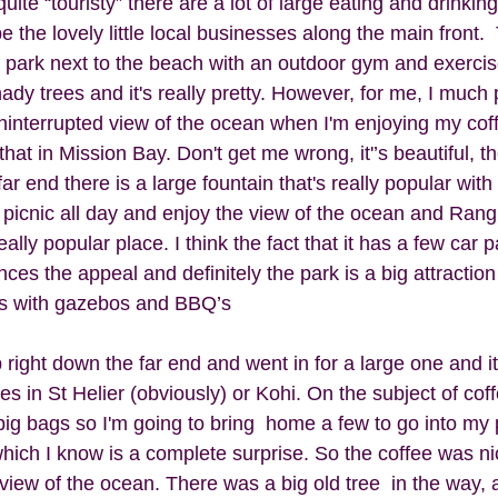
quite “touristy” there are a lot of large eating and drinkin
e the lovely little local businesses along the main front. 
n park next to the beach with an outdoor gym and exercise
dy trees and it's really pretty. However, for me, I much p
ninterrupted view of the ocean when I'm enjoying my cof
that in Mission Bay. Don't get me wrong, it'’s beautiful, t
ar end there is a large fountain that's really popular with l
a picnic all day and enjoy the view of the ocean and Rangi
ally popular place. I think the fact that it has a few car p
es the appeal and definitely the park is a big attraction 
ves with gazebos and BBQ’s
 right down the far end and went in for a large one and it
es in St Helier (obviously) or Kohi. On the subject of coff
big bags so I'm going to bring  home a few to go into my 
which I know is a complete surprise. So the coffee was n
r view of the ocean. There was a big old tree  in the way, 