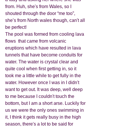
from. Huh, she's from Wales, so I 
shouted through the door “me too”, 
she’s from North wales though, can't all 
be perfect! 
The pool was formed from cooling lava 
flows  that came from volcanic 
eruptions which have resulted in lava 
tunnels that have become conduits for 
water. The water is crystal clear and 
quite cool when first getting in, so it 
took me a little while to get fully in the 
water. However once I was in I didn't 
want to get out. It was deep, well deep 
to me because I couldn't touch the 
bottom, but I am a short arse. Luckily for 
us we were the only ones swimming in 
it, I think it gets really busy in the high 
season, there's a lot to be said for 