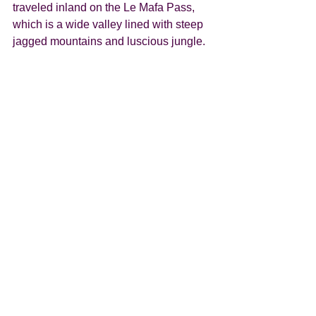
traveled inland on the Le Mafa Pass, 
which is a wide valley lined with steep 
jagged mountains and luscious jungle. 