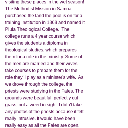
visiting these places in the wet season!
The Methodist Mission in Samoa 
purchased the land the pool is on for a 
training institution in 1868 and named it 
Piula Theological College.  The 
college runs a 4 year course which 
gives the students a diploma in 
theological studies, which prepares 
them for a role in the ministry. Some of 
the men are married and their wives 
take courses to prepare them for the 
role they'll play as a minister's wife.  As 
we drove through the college, the 
priests were studying in the Fales. The 
grounds were beautiful, perfectly cut 
grass, not a weed in sight. I didn't take 
any photos of the priests because it felt 
really intrusive. It would have been 
really easy as all the Fales are open.