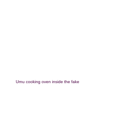
Umu cooking oven inside the fake