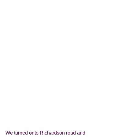
We turned onto Richardson road and 