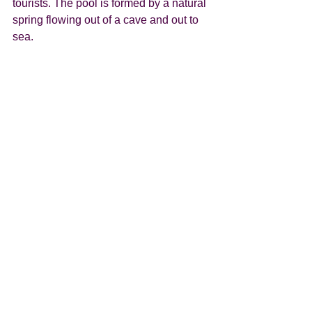
tourists. The pool is formed by a natural 
spring flowing out of a cave and out to 
sea. 