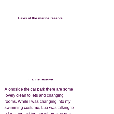
Fales at the marine reserve 
marine reserve
Alongside the car park there are some 
lovely clean toilets and changing 
rooms. While I was changing into my 
swimming costume, Lua was talking to 
a lady and asking her where she was 