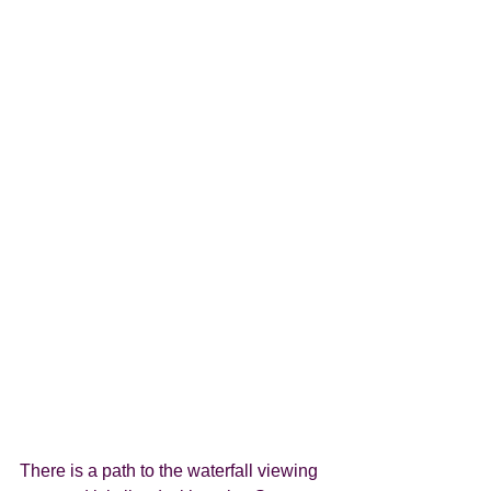
There is a path to the waterfall viewing 