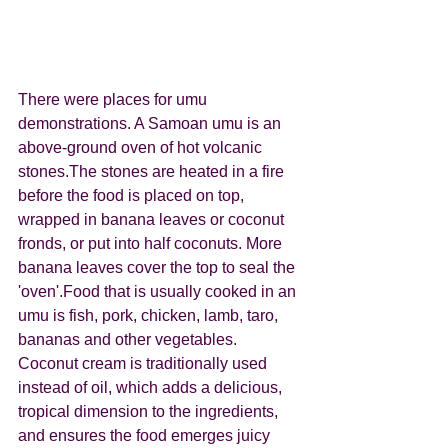
There were places for umu 
demonstrations. A Samoan umu is an 
above-ground oven of hot volcanic 
stones.The stones are heated in a fire 
before the food is placed on top, 
wrapped in banana leaves or coconut 
fronds, or put into half coconuts. More 
banana leaves cover the top to seal the 
'oven'.Food that is usually cooked in an 
umu is fish, pork, chicken, lamb, taro, 
bananas and other vegetables. 
Coconut cream is traditionally used 
instead of oil, which adds a delicious, 
tropical dimension to the ingredients, 
and ensures the food emerges juicy 