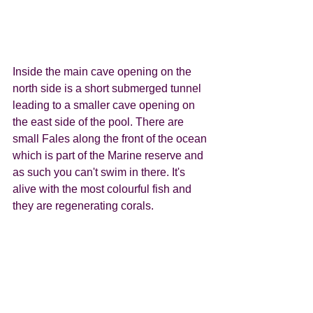
Inside the main cave opening on the 
north side is a short submerged tunnel 
leading to a smaller cave opening on 
the east side of the pool. There are 
small Fales along the front of the ocean 
which is part of the Marine reserve and 
as such you can't swim in there. It's 
alive with the most colourful fish and 
they are regenerating corals. 