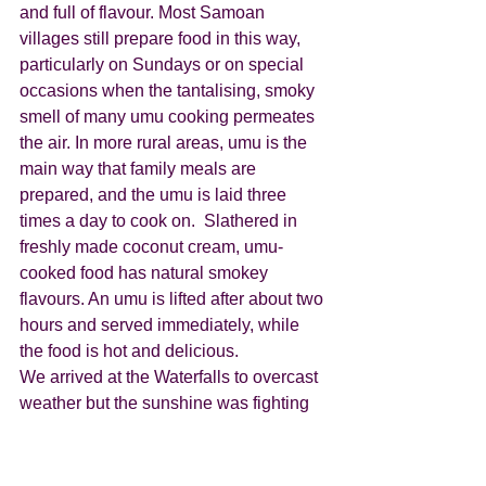
and full of flavour. Most Samoan 
villages still prepare food in this way, 
particularly on Sundays or on special 
occasions when the tantalising, smoky 
smell of many umu cooking permeates 
the air. In more rural areas, umu is the 
main way that family meals are 
prepared, and the umu is laid three 
times a day to cook on.  Slathered in 
freshly made coconut cream, umu-
cooked food has natural smokey 
flavours. An umu is lifted after about two 
hours and served immediately, while 
the food is hot and delicious.
We arrived at the Waterfalls to overcast 
weather but the sunshine was fighting 
to show itself and it eventually won the 
battle. However, within 10 minutes we 
had torrential rain, and then by the time 