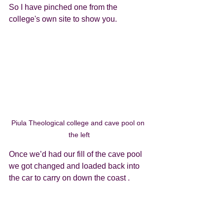
So I have pinched one from the 
college's own site to show you.
Piula Theological college and cave pool on 
the left
Once we’d had our fill of the cave pool 
we got changed and loaded back into 
the car to carry on down the coast . 