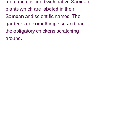
area and it is lined with native Samoan 
plants which are labeled in their 
Samoan and scientific names. The 
gardens are something else and had 
the obligatory chickens scratching 
around.