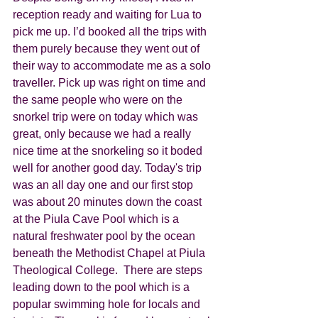
reception ready and waiting for Lua to 
pick me up. I’d booked all the trips with 
them purely because they went out of 
their way to accommodate me as a solo 
traveller. Pick up was right on time and 
the same people who were on the 
snorkel trip were on today which was 
great, only because we had a really 
nice time at the snorkeling so it boded 
well for another good day. Today's trip 
was an all day one and our first stop 
was about 20 minutes down the coast 
at the Piula Cave Pool which is a 
natural freshwater pool by the ocean 
beneath the Methodist Chapel at Piula 
Theological College.  There are steps 
leading down to the pool which is a  
popular swimming hole for locals and 