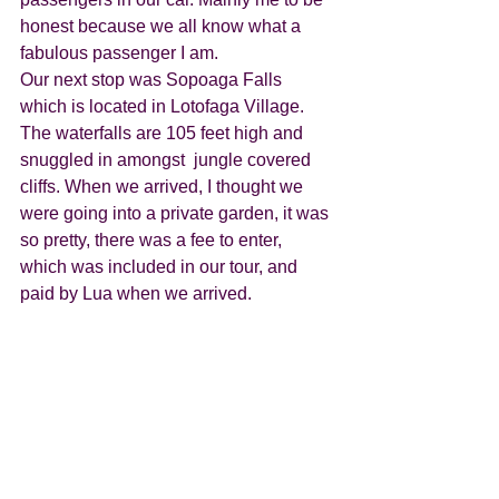
honest because we all know what a 
fabulous passenger I am. 
Our next stop was Sopoaga Falls 
which is located in Lotofaga Village. 
The waterfalls are 105 feet high and 
snuggled in amongst  jungle covered 
cliffs. When we arrived, I thought we 
were going into a private garden, it was 
so pretty, there was a fee to enter, 
which was included in our tour, and 
paid by Lua when we arrived. 