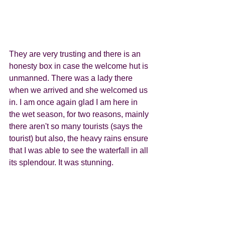
They are very trusting and there is an 
honesty box in case the welcome hut is 
unmanned. There was a lady there 
when we arrived and she welcomed us 
in. I am once again glad I am here in 
the wet season, for two reasons, mainly 
there aren't so many tourists (says the 
tourist) but also, the heavy rains ensure 
that I was able to see the waterfall in all 
its splendour. It was stunning. 