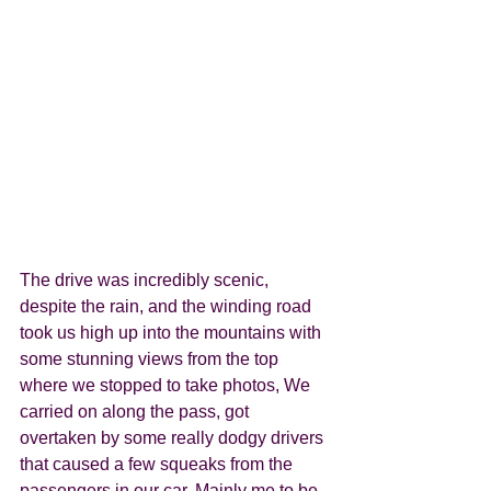
The drive was incredibly scenic, 
despite the rain, and the winding road 
took us high up into the mountains with 
some stunning views from the top 
where we stopped to take photos, We 
carried on along the pass, got 
overtaken by some really dodgy drivers 
that caused a few squeaks from the 
passengers in our car. Mainly me to be 