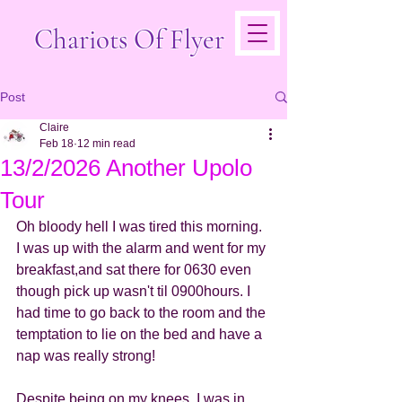
Chariots Of Flyer
Post
Claire
Feb 18
12 min read
13/2/2026 Another Upolo
Tour
Oh bloody hell I was tired this morning. 
I was up with the alarm and went for my 
breakfast,and sat there for 0630 even 
though pick up wasn't til 0900hours. I 
had time to go back to the room and the 
temptation to lie on the bed and have a 
nap was really strong!
Despite being on my knees, I was in 