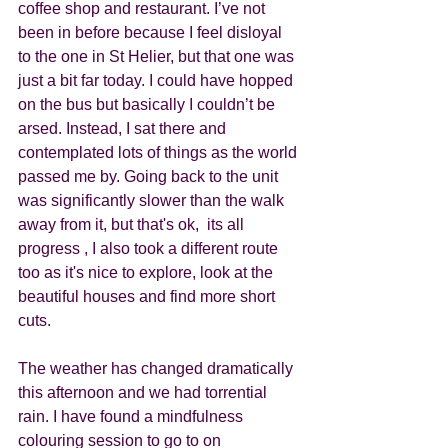
coffee shop and restaurant. I’ve not 
been in before because I feel disloyal 
to the one in St Helier, but that one was 
just a bit far today. I could have hopped 
on the bus but basically I couldn’t be 
arsed. Instead, I sat there and 
contemplated lots of things as the world 
passed me by. Going back to the unit 
was significantly slower than the walk 
away from it, but that's ok,  its all 
progress , I also took a different route 
too as it's nice to explore, look at the 
beautiful houses and find more short 
cuts. 
The weather has changed dramatically 
this afternoon and we had torrential 
rain. I have found a mindfulness 
colouring session to go to on 