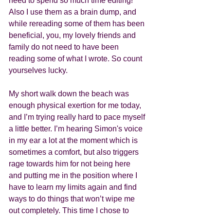
need to spend so much time editing! 
Also I use them as a brain dump, and 
while rereading some of them has been 
beneficial, you, my lovely friends and 
family do not need to have been 
reading some of what I wrote. So count 
yourselves lucky. 
My short walk down the beach was 
enough physical exertion for me today, 
and I’m trying really hard to pace myself 
a little better. I’m hearing Simon's voice 
in my ear a lot at the moment which is 
sometimes a comfort, but also triggers 
rage towards him for not being here 
and putting me in the position where I 
have to learn my limits again and find 
ways to do things that won’t wipe me 
out completely. This time I chose to 