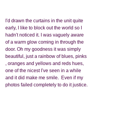
I'd drawn the curtains in the unit quite 
early, I like to block out the world so I 
hadn't noticed it. I was vaguely aware 
of a warm glow coming in through the 
door. Oh my goodness it was simply 
beautiful, just a rainbow of blues, pinks 
, oranges and yellows and reds hues, 
one of the nicest I've seen in a while 
and it did make me smile.  Even if my 
photos failed completely to do it justice. 