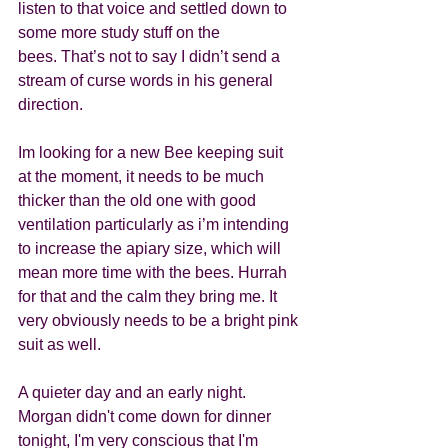
listen to that voice and settled down to 
some more study stuff on the 
bees. That’s not to say I didn’t send a 
stream of curse words in his general 
direction. 
Im looking for a new Bee keeping suit 
at the moment, it needs to be much 
thicker than the old one with good 
ventilation particularly as i’m intending 
to increase the apiary size, which will 
mean more time with the bees. Hurrah 
for that and the calm they bring me. It 
very obviously needs to be a bright pink 
suit as well. 
A quieter day and an early night. 
Morgan didn't come down for dinner 
tonight, I'm very conscious that I'm 