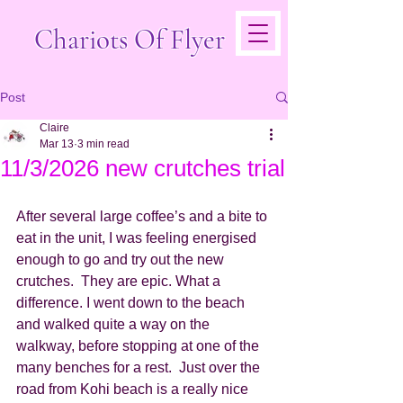
Chariots Of Flyer
Post
Claire
Mar 13
3 min read
11/3/2026 new crutches trial
After several large coffee’s and a bite to 
eat in the unit, I was feeling energised 
enough to go and try out the new 
crutches.  They are epic. What a 
difference. I went down to the beach 
and walked quite a way on the 
walkway, before stopping at one of the 
many benches for a rest.  Just over the 
road from Kohi beach is a really nice 