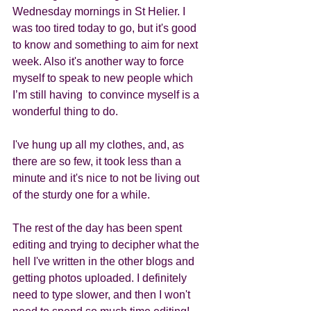
Wednesday mornings in St Helier. I 
was too tired today to go, but it's good 
to know and something to aim for next 
week. Also it's another way to force 
myself to speak to new people which 
I’m still having  to convince myself is a 
wonderful thing to do.
I've hung up all my clothes, and, as 
there are so few, it took less than a 
minute and it's nice to not be living out 
of the sturdy one for a while. 
The rest of the day has been spent 
editing and trying to decipher what the 
hell I've written in the other blogs and 
getting photos uploaded. I definitely 
need to type slower, and then I won't 