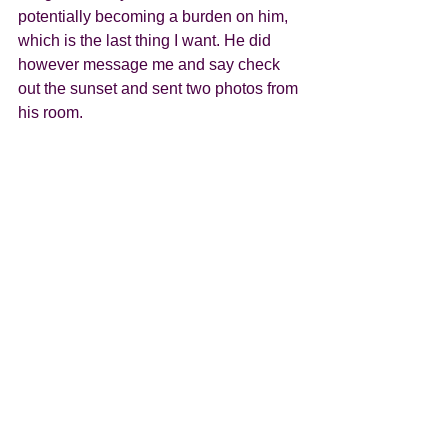
potentially becoming a burden on him, 
which is the last thing I want. He did 
however message me and say check 
out the sunset and sent two photos from 
his room.