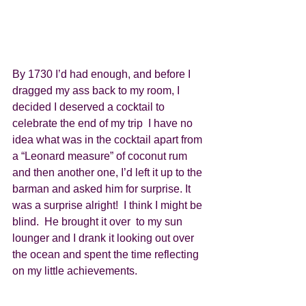
By 1730 I’d had enough, and before I 
dragged my ass back to my room, I 
decided I deserved a cocktail to 
celebrate the end of my trip  I have no 
idea what was in the cocktail apart from 
a “Leonard measure” of coconut rum 
and then another one, I’d left it up to the 
barman and asked him for surprise. It 
was a surprise alright!  I think I might be 
blind.  He brought it over  to my sun 
lounger and I drank it looking out over 
the ocean and spent the time reflecting 
on my little achievements. 