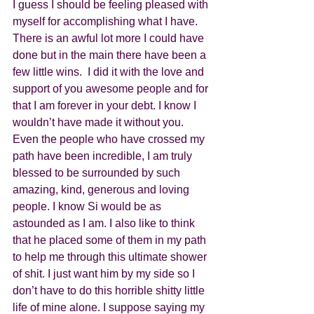
I guess I should be feeling pleased with 
myself for accomplishing what I have.  
There is an awful lot more I could have 
done but in the main there have been a 
few little wins.  I did it with the love and 
support of you awesome people and for 
that I am forever in your debt. I know I 
wouldn’t have made it without you.  
Even the people who have crossed my 
path have been incredible, I am truly 
blessed to be surrounded by such 
amazing, kind, generous and loving 
people. I know Si would be as 
astounded as I am. I also like to think 
that he placed some of them in my path 
to help me through this ultimate shower 
of shit. I just want him by my side so I 
don’t have to do this horrible shitty little 
life of mine alone. I suppose saying my 