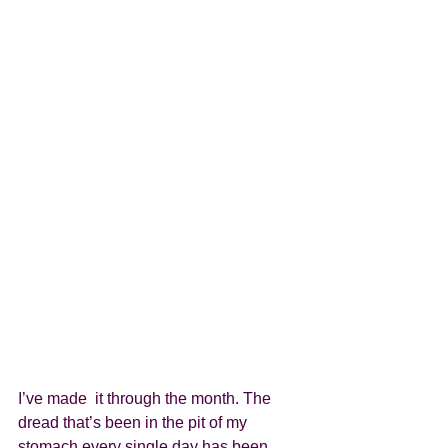
I’ve made  it through the month. The 
dread that’s been in the pit of my 
stomach every single day has been 