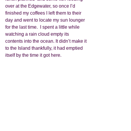
over at the Edgewater, so once I’d 
finished my coffees I left them to their 
day and went to locate my sun lounger 
for the last time.  I spent a little while 
watching a rain cloud empty its 
contents into the ocean. It didn’t make it 
to the Island thankfully, it had emptied 
itself by the time it got here.