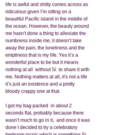
life is awful and shitty comes across as 
ridiculous given I’m sitting on a 
beautiful Pacific island in the middle of 
the ocean. However, the beauty around 
me hasn't done a thing to alleviate the 
numbness inside me, it doesn’t take 
away the pain, the loneliness and the 
emptiness that is my life. Yes it’s a 
wonderful place to be but it means 
nothing at all  without Si  to share it with 
me. Nothing matters at all, it's not a life 
it’s just an existence and a pretty 
bloody crappy one at that. 
I got my bag packed  in about 2 
seconds flat, probably because there 
wasn’t much to go in it,  and once it was 
done I decided to try a celebratory 
bedroom picnic which is something Si 