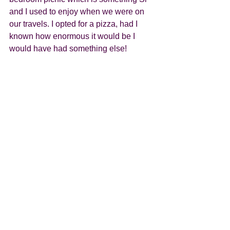
and I used to enjoy when we were on 
our travels. I opted for a pizza, had I 
known how enormous it would be I 
would have had something else! 