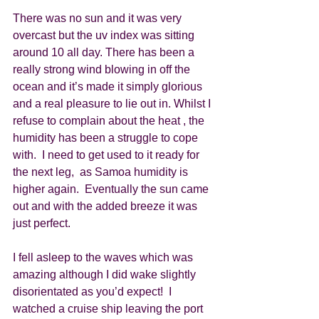
There was no sun and it was very 
overcast but the uv index was sitting 
around 10 all day. There has been a 
really strong wind blowing in off the 
ocean and it’s made it simply glorious 
and a real pleasure to lie out in. Whilst I 
refuse to complain about the heat , the 
humidity has been a struggle to cope 
with.  I need to get used to it ready for 
the next leg,  as Samoa humidity is 
higher again.  Eventually the sun came 
out and with the added breeze it was 
just perfect. 
I fell asleep to the waves which was 
amazing although I did wake slightly 
disorientated as you’d expect!  I 
watched a cruise ship leaving the port 