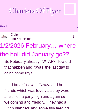
Chariots Of Flyer
Post
Claire
Feb 5
4 min read
1/2/2026 February… where
the hell did January go??
So February already,  WTAF? How did 
that happen and It was  the last day to 
catch some rays. 
I had breakfast with Fawza and her 
friends which was lovely as they were 
all still on a party high and again so 
welcoming and friendly.  They had a 
lunch planned  and some fish feeding 