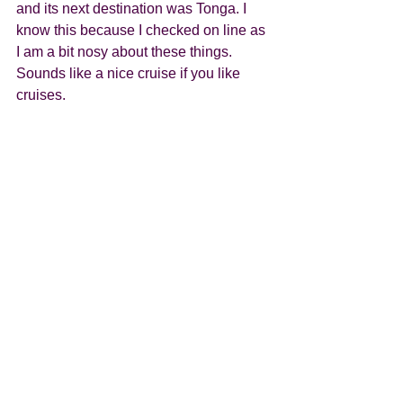
and its next destination was Tonga. I 
know this because I checked on line as 
I am a bit nosy about these things. 
Sounds like a nice cruise if you like 
cruises.  