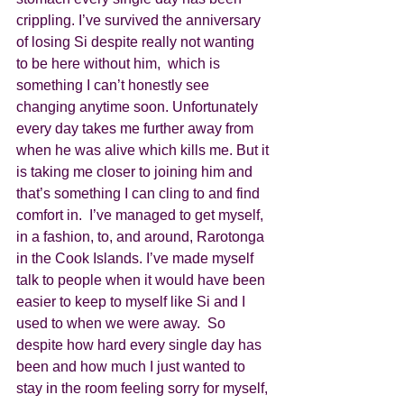
crippling. I’ve survived the anniversary 
of losing Si despite really not wanting 
to be here without him,  which is 
something I can’t honestly see 
changing anytime soon. Unfortunately 
every day takes me further away from 
when he was alive which kills me. But it 
is taking me closer to joining him and 
that’s something I can cling to and find 
comfort in.  I’ve managed to get myself, 
in a fashion, to, and around, Rarotonga 
in the Cook Islands. I’ve made myself 
talk to people when it would have been 
easier to keep to myself like Si and I 
used to when we were away.  So 
despite how hard every single day has 
been and how much I just wanted to 
stay in the room feeling sorry for myself, 