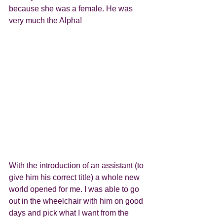
because she was a female. He was 
very much the Alpha! 
With the introduction of an assistant (to 
give him his correct title) a whole new 
world opened for me. I was able to go 
out in the wheelchair with him on good 
days and pick what I want from the 