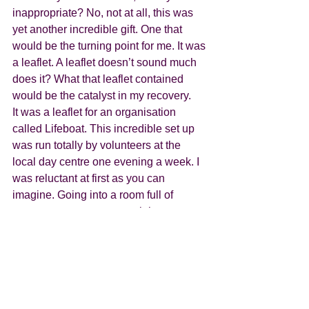
inappropriate? No, not at all, this was 
yet another incredible gift. One that 
would be the turning point for me. It was 
a leaflet. A leaflet doesn’t sound much 
does it? What that leaflet contained 
would be the catalyst in my recovery.
It was a leaflet for an organisation 
called Lifeboat. This incredible set up 
was run totally by volunteers at the 
local day centre one evening a week. I 
was reluctant at first as you can 
imagine. Going into a room full of 
strangers was my worse nightmare.  
What it offered though, was a safe 
place, a place you could go where 
people only knew your first name. 
where you didn’t talk about your issues. 
Everything but. Definitely not your 