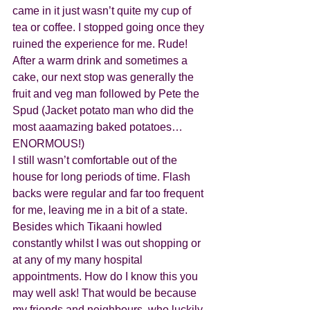
came in it just wasn’t quite my cup of 
tea or coffee. I stopped going once they 
ruined the experience for me. Rude!
After a warm drink and sometimes a 
cake, our next stop was generally the 
fruit and veg man followed by Pete the 
Spud (Jacket potato man who did the 
most aaamazing baked potatoes… 
ENORMOUS!)
I still wasn’t comfortable out of the 
house for long periods of time. Flash 
backs were regular and far too frequent 
for me, leaving me in a bit of a state. 
Besides which Tikaani howled 
constantly whilst I was out shopping or 
at any of my many hospital 
appointments. How do I know this you 
may well ask! That would be because 
my friends and neighbours, who luckily 