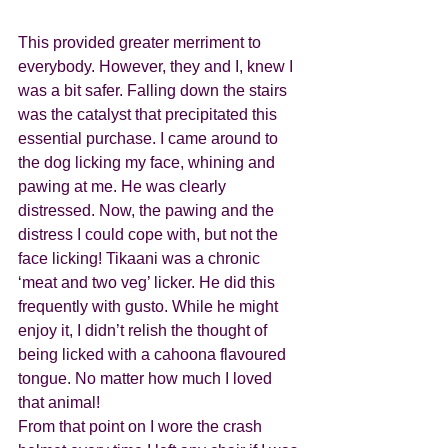
This provided greater merriment to 
everybody. However, they and I, knew I 
was a bit safer. Falling down the stairs 
was the catalyst that precipitated this 
essential purchase. I came around to 
the dog licking my face, whining and 
pawing at me. He was clearly 
distressed. Now, the pawing and the 
distress I could cope with, but not the 
face licking! Tikaani was a chronic 
‘meat and two veg’ licker. He did this 
frequently with gusto. While he might 
enjoy it, I didn’t relish the thought of 
being licked with a cahoona flavoured 
tongue. No matter how much I loved 
that animal! 
From that point on I wore the crash 