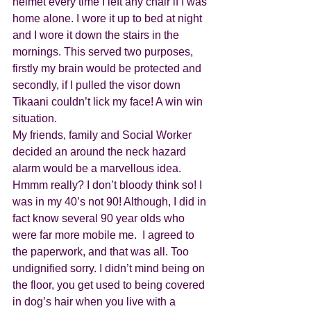
helmet every time I left any chair if I was 
home alone. I wore it up to bed at night 
and I wore it down the stairs in the 
mornings. This served two purposes, 
firstly my brain would be protected and 
secondly, if I pulled the visor down 
Tikaani couldn’t lick my face! A win win 
situation. 
My friends, family and Social Worker 
decided an around the neck hazard 
alarm would be a marvellous idea. 
Hmmm really? I don’t bloody think so! I 
was in my 40’s not 90! Although, I did in 
fact know several 90 year olds who 
were far more mobile me.  I agreed to 
the paperwork, and that was all. Too 
undignified sorry. I didn’t mind being on 
the floor, you get used to being covered 
in dog’s hair when you live with a 