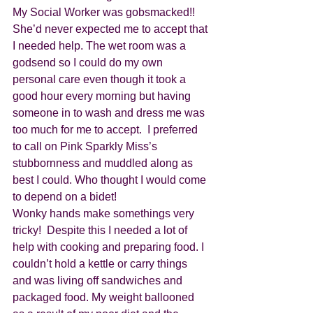
My Social Worker was gobsmacked!! 
She’d never expected me to accept that 
I needed help. The wet room was a 
godsend so I could do my own 
personal care even though it took a 
good hour every morning but having 
someone in to wash and dress me was 
too much for me to accept.  I preferred 
to call on Pink Sparkly Miss’s 
stubbornness and muddled along as 
best I could. Who thought I would come 
to depend on a bidet!
Wonky hands make somethings very 
tricky!  Despite this I needed a lot of 
help with cooking and preparing food. I 
couldn’t hold a kettle or carry things 
and was living off sandwiches and 
packaged food. My weight ballooned 