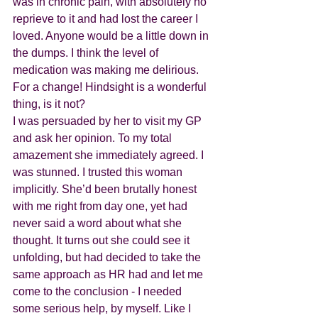
was in chronic pain, with absolutely no 
reprieve to it and had lost the career I 
loved. Anyone would be a little down in 
the dumps. I think the level of 
medication was making me delirious. 
For a change! Hindsight is a wonderful 
thing, is it not?
I was persuaded by her to visit my GP 
and ask her opinion. To my total 
amazement she immediately agreed. I 
was stunned. I trusted this woman 
implicitly. She’d been brutally honest 
with me right from day one, yet had 
never said a word about what she 
thought. It turns out she could see it 
unfolding, but had decided to take the 
same approach as HR had and let me 
come to the conclusion - I needed 
some serious help, by myself. Like I 