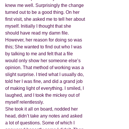
knew me well. Surprisingly the change 
turned out to be a good thing. On her 
first visit, she asked me to tell her about 
myself. Initially I thought that she 
should have read my damn file. 
However, her reason for doing so was 
this; She wanted to find out who I was 
by talking to me and felt that a file 
would only show her someone else’s 
opinion. That method of working was a 
slight surprise. I tried what I usually do, 
told her I was fine, and did a grand job 
of making light of everything. I smiled, I 
laughed, and I took the mickey out of 
myself relentlessly.
She took it all on board, nodded her 
head, didn’t take any notes and asked 
a lot of questions. Some of which I 