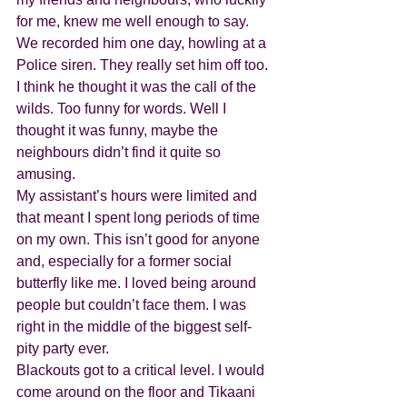
for me, knew me well enough to say. 
We recorded him one day, howling at a 
Police siren. They really set him off too. 
I think he thought it was the call of the 
wilds. Too funny for words. Well I 
thought it was funny, maybe the 
neighbours didn’t find it quite so 
amusing. 
My assistant’s hours were limited and 
that meant I spent long periods of time 
on my own. This isn’t good for anyone 
and, especially for a former social 
butterfly like me. I loved being around 
people but couldn’t face them. I was 
right in the middle of the biggest self-
pity party ever.
Blackouts got to a critical level. I would 
come around on the floor and Tikaani 