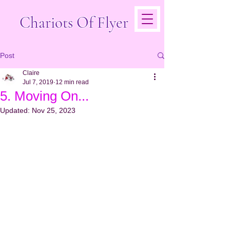
Chariots Of Flyer
Post
Claire
Jul 7, 2019
12 min read
5. Moving On...
Updated:
Nov 25, 2023