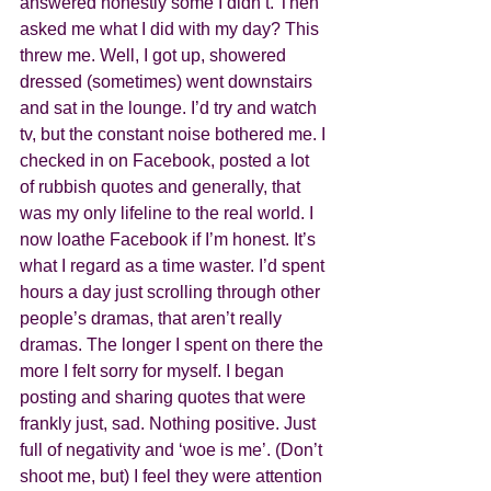
answered honestly some I didn’t. Then 
asked me what I did with my day? This 
threw me. Well, I got up, showered 
dressed (sometimes) went downstairs 
and sat in the lounge. I’d try and watch 
tv, but the constant noise bothered me. I 
checked in on Facebook, posted a lot 
of rubbish quotes and generally, that 
was my only lifeline to the real world. I 
now loathe Facebook if I’m honest. It’s 
what I regard as a time waster. I’d spent 
hours a day just scrolling through other 
people’s dramas, that aren’t really 
dramas. The longer I spent on there the 
more I felt sorry for myself. I began 
posting and sharing quotes that were 
frankly just, sad. Nothing positive. Just 
full of negativity and ‘woe is me’. (Don’t 
shoot me, but) I feel they were attention 