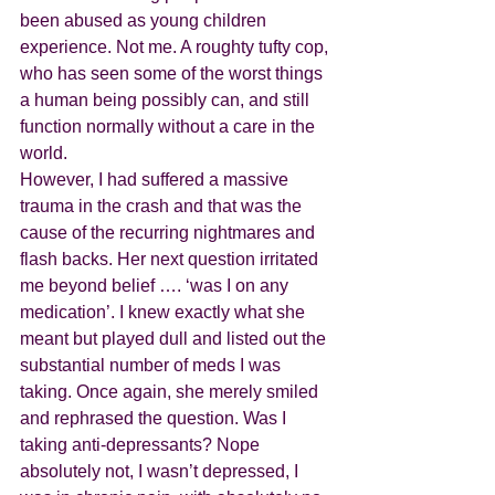
been abused as young children 
experience. Not me. A roughty tufty cop, 
who has seen some of the worst things 
a human being possibly can, and still 
function normally without a care in the 
world.
However, I had suffered a massive 
trauma in the crash and that was the 
cause of the recurring nightmares and 
flash backs. Her next question irritated 
me beyond belief …. ‘was I on any 
medication’. I knew exactly what she 
meant but played dull and listed out the 
substantial number of meds I was 
taking. Once again, she merely smiled 
and rephrased the question. Was I 
taking anti-depressants? Nope 
absolutely not, I wasn’t depressed, I 