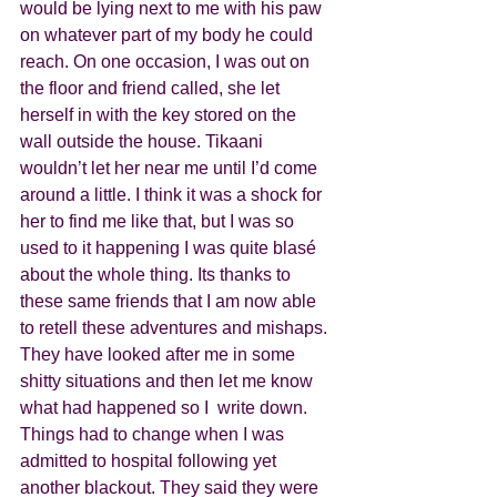
would be lying next to me with his paw 
on whatever part of my body he could 
reach. On one occasion, I was out on 
the floor and friend called, she let 
herself in with the key stored on the 
wall outside the house. Tikaani 
wouldn’t let her near me until I’d come 
around a little. I think it was a shock for 
her to find me like that, but I was so 
used to it happening I was quite blasé 
about the whole thing. Its thanks to 
these same friends that I am now able 
to retell these adventures and mishaps. 
They have looked after me in some 
shitty situations and then let me know 
what had happened so I  write down.
Things had to change when I was 
admitted to hospital following yet 
another blackout. They said they were 