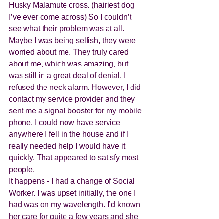
Husky Malamute cross. (hairiest dog 
I’ve ever come across) So I couldn’t 
see what their problem was at all. 
Maybe I was being selfish, they were 
worried about me. They truly cared 
about me, which was amazing, but I 
was still in a great deal of denial. I 
refused the neck alarm. However, I did 
contact my service provider and they 
sent me a signal booster for my mobile 
phone. I could now have service 
anywhere I fell in the house and if I 
really needed help I would have it 
quickly. That appeared to satisfy most 
people. 
It happens - I had a change of Social 
Worker. I was upset initially, the one I 
had was on my wavelength. I’d known 
her care for quite a few years and she 