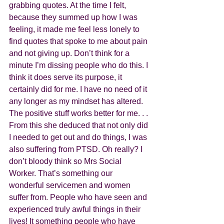
grabbing quotes. At the time I felt, 
because they summed up how I was 
feeling, it made me feel less lonely to 
find quotes that spoke to me about pain 
and not giving up. Don’t think for a 
minute I’m dissing people who do this. I 
think it does serve its purpose, it 
certainly did for me. I have no need of it 
any longer as my mindset has altered. 
The positive stuff works better for me. . . 
From this she deduced that not only did 
I needed to get out and do things, I was 
also suffering from PTSD. Oh really? I 
don’t bloody think so Mrs Social 
Worker. That’s something our 
wonderful servicemen and women 
suffer from. People who have seen and 
experienced truly awful things in their 
lives! It something people who have 