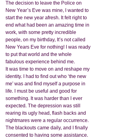
The decision to leave the Police on 
New Year’s Eve was mine, I wanted to 
start the new year afresh. It felt right to 
end what had been an amazing time in 
work, with some pretty incredible 
people, on my birthday, It’s not called 
New Years Eve for nothing! I was ready 
to put that world and the whole 
fabulous experience behind me.
It was time to move on and reshape my 
identity. I had to find out who ‘the new 
me’ was and find myself a purpose in 
life. I must be useful and good for 
something. It was harder than I ever 
expected. The depression was still 
rearing its ugly head, flash backs and 
nightmares were a regular occurrence. 
The blackouts came daily, and I finally 
consented to having some assistance. 