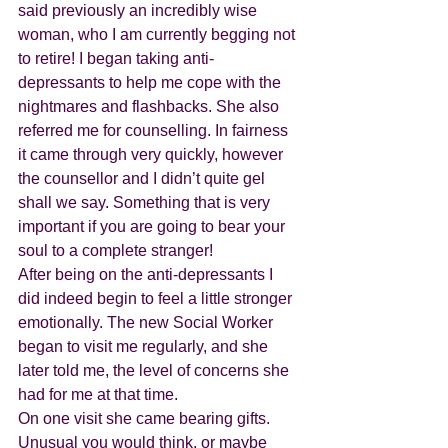
said previously an incredibly wise 
woman, who I am currently begging not 
to retire! I began taking anti-
depressants to help me cope with the 
nightmares and flashbacks. She also 
referred me for counselling. In fairness 
it came through very quickly, however 
the counsellor and I didn’t quite gel 
shall we say. Something that is very 
important if you are going to bear your 
soul to a complete stranger! 
After being on the anti-depressants I 
did indeed begin to feel a little stronger 
emotionally. The new Social Worker 
began to visit me regularly, and she 
later told me, the level of concerns she 
had for me at that time. 
On one visit she came bearing gifts. 
Unusual you would think, or maybe 