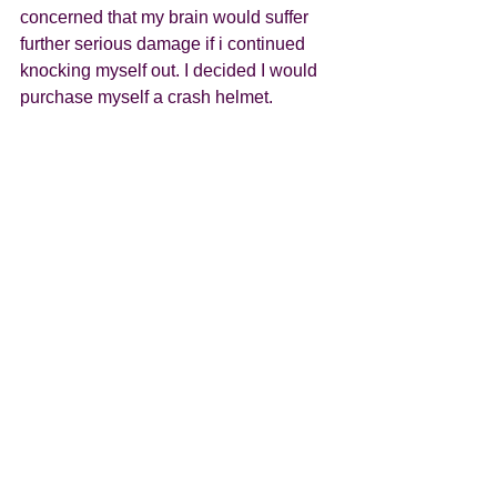
concerned that my brain would suffer 
further serious damage if i continued 
knocking myself out. I decided I would 
purchase myself a crash helmet.