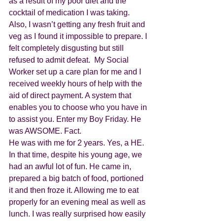
as a result of my poor diet and the 
cocktail of medication I was taking. 
Also, I wasn’t getting any fresh fruit and 
veg as I found it impossible to prepare. I 
felt completely disgusting but still 
refused to admit defeat.  My Social 
Worker set up a care plan for me and I 
received weekly hours of help with the 
aid of direct payment. A system that 
enables you to choose who you have in 
to assist you. Enter my Boy Friday. He 
was AWSOME. Fact.
He was with me for 2 years. Yes, a HE. 
In that time, despite his young age, we 
had an awful lot of fun. He came in, 
prepared a big batch of food, portioned 
it and then froze it. Allowing me to eat 
properly for an evening meal as well as 
lunch. I was really surprised how easily 