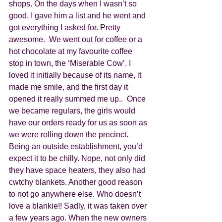
shops. On the days when I wasn’t so 
good, I gave him a list and he went and 
got everything I asked for. Pretty 
awesome.  We went out for coffee or a 
hot chocolate at my favourite coffee 
stop in town, the ‘Miserable Cow’. I 
loved it initially because of its name, it 
made me smile, and the first day it 
opened it really summed me up..  Once 
we became regulars, the girls would 
have our orders ready for us as soon as 
we were rolling down the precinct. 
Being an outside establishment, you’d 
expect it to be chilly. Nope, not only did 
they have space heaters, they also had 
cwtchy blankets. Another good reason 
to not go anywhere else. Who doesn’t 
love a blankie!! Sadly, it was taken over 
a few years ago. When the new owners 