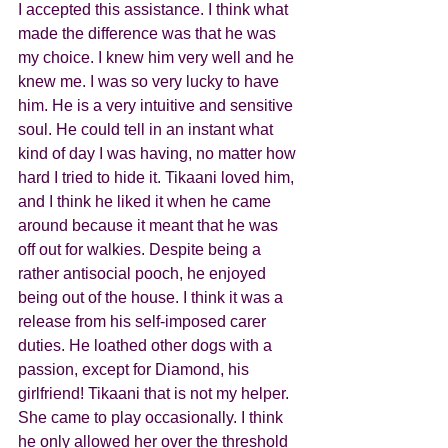
I accepted this assistance. I think what 
made the difference was that he was 
my choice. I knew him very well and he 
knew me. I was so very lucky to have 
him. He is a very intuitive and sensitive 
soul. He could tell in an instant what 
kind of day I was having, no matter how 
hard I tried to hide it. Tikaani loved him, 
and I think he liked it when he came 
around because it meant that he was 
off out for walkies. Despite being a 
rather antisocial pooch, he enjoyed 
being out of the house. I think it was a 
release from his self-imposed carer 
duties. He loathed other dogs with a 
passion, except for Diamond, his 
girlfriend! Tikaani that is not my helper. 
She came to play occasionally. I think 
he only allowed her over the threshold 