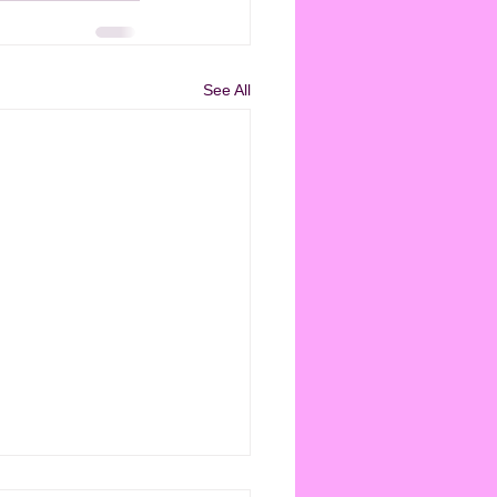
See All