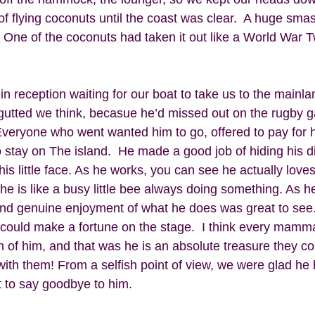
f flying coconuts until the coast was clear.  A huge smas
le. One of the coconuts had taken it out like a World War
n reception waiting for our boat to take us to the mainl
 gutted we think, becasue he’d missed out on the rugby 
Everyone who went wanted him to go, offered to pay for hi
o stay on The island.  He made a good job of hiding his 
 his little face. As he works, you can see he actually lov
e is like a busy little bee always doing something. As he
nd genuine enjoyment of what he does was great to see.
 could make a fortune on the stage.  I think every mamma
 of him, and that was he is an absolute treasure they co
ith them! From a selfish point of view, we were glad he 
 to say goodbye to him. 