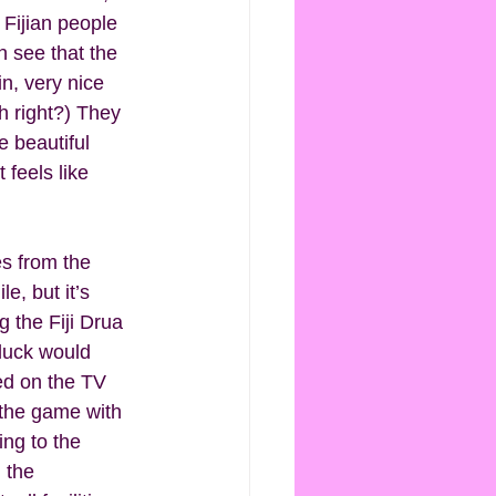
Fijian people 
n see that the 
in, very nice 
h right?) They 
 beautiful 
 feels like 
es from the 
e, but it’s 
the Fiji Drua 
luck would 
ed on the TV 
 the game with 
ng to the 
 the 