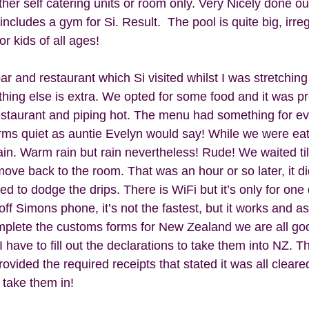
er self catering units or room only. Very Nicely done out, 
ncludes a gym for Si. Result.  The pool is quite big, irre
r kids of all ages! 
ar and restaurant which Si visited whilst I was stretching
thing else is extra. We opted for some food and it was pr
restaurant and piping hot. The menu had something for eve
rms quiet as auntie Evelyn would say! While we were ea
 rain. Warm rain but rain nevertheless! Rude! We waited til 
ove back to the room. That was an hour or so later, it didn
d to dodge the drips. There is WiFi but it’s only for one
f Simons phone, it’s not the fastest, but it works and a
plete the customs forms for New Zealand we are all goo
ave to fill out the declarations to take them into NZ. Th
ided the required receipts that stated it was all cleared
 take them in! 