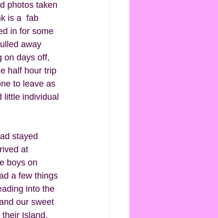
ad photos taken 
 is a  fab 
ed in for some 
pulled away 
 on days off, 
half hour trip 
ne to leave as 
ittle individual 
had stayed 
rived at 
he boys on 
ad a few things 
ading into the 
and our sweet 
their Island, 