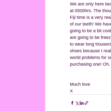
We are only here two
at 0500hrs. The thoug
Fiji time is a very r
of our teeth! We hav
going to be a bit co
are going to be freezi
to wear long trousers!
shoes because I really
world problems for sur
purchasing one! Oh, a
Much love
X 