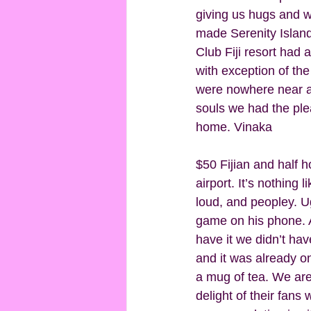
giving us hugs and w
made Serenity Island 
Club Fiji resort had a 
with exception of th
were nowhere near as 
souls we had the pleas
home. Vinaka 
$50 Fijian and half h
airport. It’s nothing l
loud, and peopley. U
game on his phone. A
have it we didn’t ha
and it was already on
a mug of tea. We are
delight of their fans