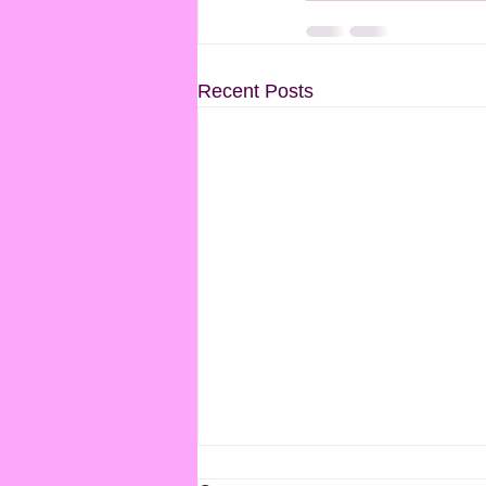
Recent Posts