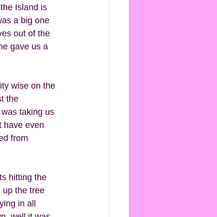
the Island is 
was a big one 
es out of the 
he gave us a 
ty wise on the 
t the 
 was taking us 
t have even 
ed from 
 hitting the 
 up the tree 
ing in all 
, well it was 