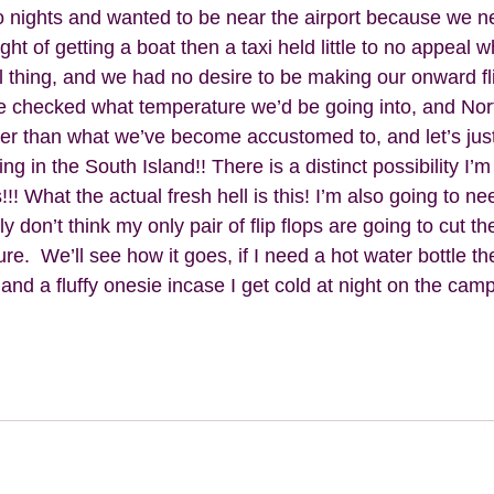
 nights and wanted to be near the airport because we ne
ht of getting a boat then a taxi held little to no appeal 
eal thing, and we had no desire to be making our onward fl
e checked what temperature we’d be going into, and Nort
oler than what we’ve become accustomed to, and let’s ju
ng in the South Island!! There is a distinct possibility I’
!! What the actual fresh hell is this! I’m also going to nee
 don’t think my only pair of flip flops are going to cut th
e.  We’ll see how it goes, if I need a hot water bottle the
nd a fluffy onesie incase I get cold at night on the camp