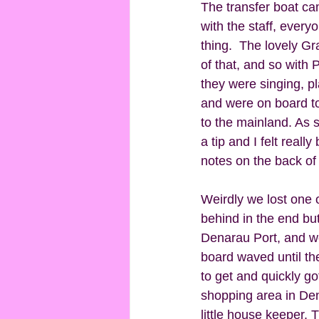
The transfer boat ca
with the staff, every
thing.  The lovely G
of that, and so with
they were singing, pl
and were on board to
to the mainland. As 
a tip and I felt reall
notes on the back of
Weirdly we lost one 
behind in the end but
Denarau Port, and we
board waved until the
to get and quickly g
shopping area in Den
little house keeper. 