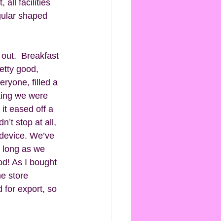
all facilities 
gular shaped 
 out.  Breakfast 
etty good, 
ryone, filled a 
ting we were 
it eased off a 
’t stop at all, 
 device. We’ve 
s long as we 
d! As I bought 
e store 
 for export, so 