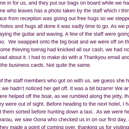
me in for us, and they put our bags on board while we h
one who leaves has a photo taken by the staff which I think
race from reception was giving out free hugs so we stepp
 Photos and hugs all done it was sadly time to go. As we 
aying the guitar and waving. A few of the staff were going
o.  We swapped onto the big boat and we were off on the 
some thieving toerag had knicked all our cash, we had no
y bad about it. I had to make do with a Thankyou email and l
 the business cards. Not quite the same. 
of the staff members who got on with us, we guess she 
 we hadn’t noticed her get off. It was a bit bizarre! We ar
re helped off the boat, as we rumbled along the jetty, t
y were out of sight. Before heading to the next hotel, I h
ot them sorted before hunting down a taxi.  As we were he
arau, we saw Oona who checked us in on our first day, 
They made a point of coming over, thanking us for visiting 