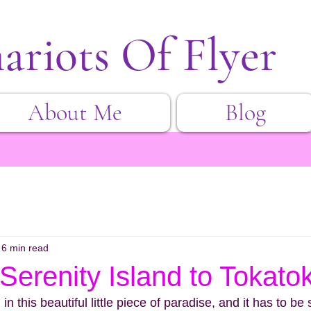
ariots Of Flyer
About Me
Blog
6 min read
Serenity Island to Tokatok
n this beautiful little piece of paradise, and it has to be 