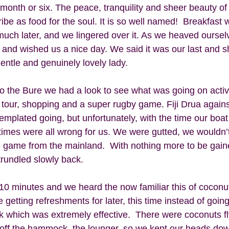
month or six. The peace, tranquility and sheer beauty of 
ibe as food for the soul. It is so well named!  Breakfast 
 much later, and we lingered over it. As we heaved ourselv
and wished us a nice day. We said it was our last and s
entle and genuinely lovely lady. 
to the Bure we had a look to see what was going on activi
e tour, shopping and a super rugby game. Fiji Drua agains
mplated going, but unfortunately, with the time our boat
 times were all wrong for us. We were gutted, we wouldn’
he game from the mainland.  With nothing more to be gain
rundled slowly back.  
0 minutes and we heard the now familiar this of coconuts
getting refreshments for later, this time instead of going
k which was extremely effective.  There were coconuts fly
 off the hammock, the lounger, so we kept our heads down