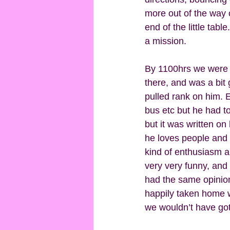
more out of the way o
end of the little tab
a mission.  
By 1100hrs we were i
there, and was a bit
pulled rank on him. 
bus etc but he had t
but it was written on
he loves people and h
kind of enthusiasm a
very very funny, and
had the same opinion
happily taken home w
we wouldn’t have got