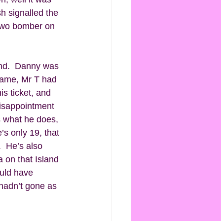
h signalled the 
 Two bomber on 
and.  Danny was 
game, Mr T had 
s ticket, and 
disappointment 
es what he does, 
’s only 19, that 
  He’s also 
 on that Island 
uld have 
hadn’t gone as 