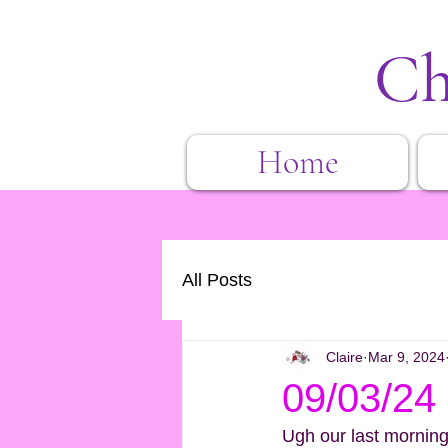
Ch
Home
All Posts
Claire
Mar 9, 2024
09/03/24 
Ugh our last morning i