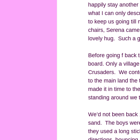
happily stay another 
what I can only descr
to keep us going till
chairs, Serena came 
lovely hug.  Such a g
Before going f back 
board. Only a villag
Crusaders.  We conte
to the main land the
made it in time to t
standing around we t
We’d not been back 1
sand.  The boys were 
they used a long stic
directions, bouncing