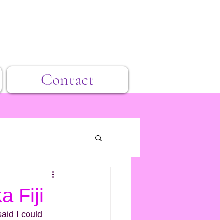
Contact
a Fiji
said I could 