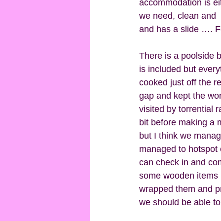
accommodation is eith
we need, clean and  i
and has a slide …. Fo
There is a poolside b
is included but every
cooked just off the 
gap and kept the wo
visited by torrential
bit before making a m
but I think we manage
managed to hotspot of
can check in and com
some wooden items I h
wrapped them and prov
we should be able to