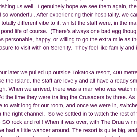
ishing us well.  I genuinely hope we see them again, the 
so wonderful. After experiencing their hospitality, we ca
totally different vibe to it, whilst the staff were, in the ma
e pond life of course.  (There’s always one bad egg thoug
personable, happy, or willing to go the extra mile as the
ure to visit with on Serenity.  They feel like family and it
our later we pulled up outside Tokatoka resort, 400 metr
ike the Island, the staff are lovely and all have a ready smil
gh. When we arrived, there was a man who was watching 
t the time they were trailing the Crusaders by three. As 
ve to wait long for our room, and once we were in, switch
 the right channel.  So we settled in to watch the rest of
 SO rock and roll! When it was over, with The Drua winni
 we had a little wander around. The resort is quite big, and