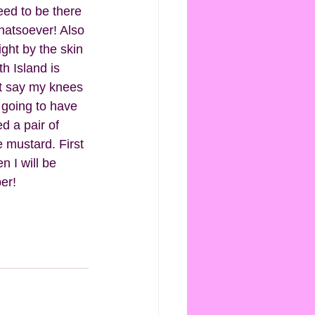
ed to be there 
whatsoever! Also 
ight by the skin 
h Island is 
st say my knees 
m going to have 
d a pair of 
e mustard. First 
n I will be 
er!  