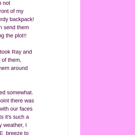
n not 
ront of my 
urdy backpack! 
en send them 
g the plot!! 
 took Ray and 
r of them, 
 them around 
ped somewhat.  
oint there was 
ith our faces 
 it's such a 
 weather, I 
E  breeze to 