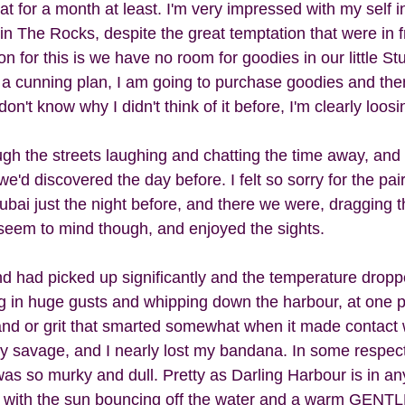
at for a month at least. I'm very impressed with my self i
in The Rocks, despite the great temptation that were in f
 for this is we have no room for goodies in our little St
a cunning plan, I am going to purchase goodies and th
n't know why I didn't think of it before, I'm clearly loosin
h the streets laughing and chatting the time away, and
we'd discovered the day before. I felt so sorry for the pai
ubai just the night before, and there we were, dragging
seem to mind though, and enjoyed the sights.  
nd had picked up significantly and the temperature drop
 in huge gusts and whipping down the harbour, at one p
and or grit that smarted somewhat when it made contact w
ty savage, and I nearly lost my bandana. In some respects
s so murky and dull. Pretty as Darling Harbour is in any
ier with the sun bouncing off the water and a warm GENTL