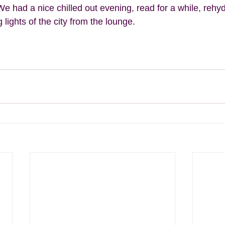
We had a nice chilled out evening, read for a while, rehy
lights of the city from the lounge.  