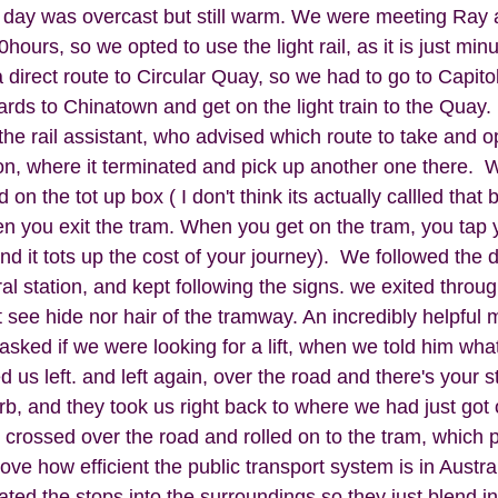
day was overcast but still warm. We were meeting Ray a
hours, so we opted to use the light rail, as it is just min
 direct route to Circular Quay, so we had to go to Capitol
ards to Chinatown and get on the light train to the Quay.
the rail assistant, who advised which route to take and o
on, where it terminated and pick up another one there.  W
on the tot up box ( I don't think its actually callled that but
 you exit the tram. When you get on the tram, you tap y
and it tots up the cost of your journey).  We followed the d
al station, and kept following the signs. we exited throug
 see hide nor hair of the tramway. An incredibly helpful 
asked if we were looking for a lift, when we told him wh
d us left. and left again, over the road and there's your s
b, and they took us right back to where we had just got o
crossed over the road and rolled on to the tram, which pu
love how efficient the public transport system is in Austra
ted the stops into the surroundings so they just blend i