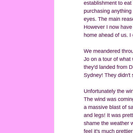
establishment to eat 
purchasing anything 
eyes. The main reason
However I now have 
home ahead of us. I do
We meandered throug
Jo on a tour of what 
they'd landed from D
Sydney! They didn't 
Unfortunately the wi
The wind was coming
a massive blast of s
and legs! It was pret
shame the weather wa
feel it's much prett