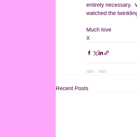
entirely necessary.  
watched the twinkling 
Much love
X
Recent Posts