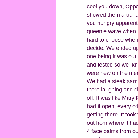
cool you down, Oppos
showed them around 
you hungry apparently
queenie wave when I s
hard to choose when y
decide. We ended up
one being it was out 
and tested so we  kne
were new on the men
We had a steak sarni
there laughing and ch
off. It was like Mar
had it open, every o
getting there. It took
out from where it had
4 face palms from our 