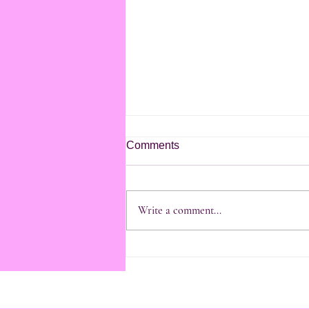
Comments
Write a comment...
21/4/2026 last day in
Kohimarama and St Heliers