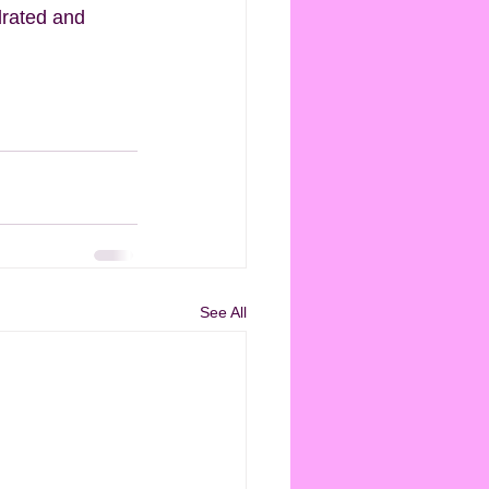
drated and 
See All