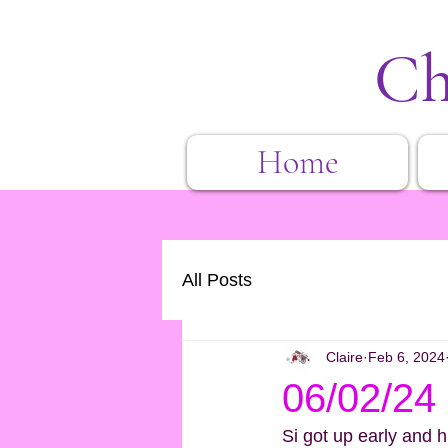
Ch
Home
All Posts
Claire
Feb 6, 2024
06/02/24
Si got up early and hi