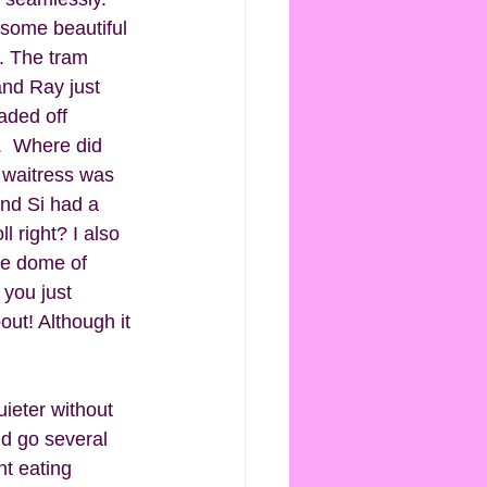
some beautiful 
. The tram 
nd Ray just  
aded off 
.  Where did 
 waitress was 
and Si had a 
 right? I also 
tle dome of 
 you just 
ut! Although it 
ieter without 
d go several 
nt eating 