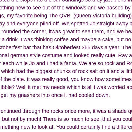
ething new to see out of the windows and we passed by 
ngs, my favorite being The QVB  (Queen Victoria building)
ay and everyone piled off. We spotted Jo straight away a
rounded the corner, itwas great to see them, and we he
r a drink. I was thinking coffee and maybe a cake, but no
oberfest bar that has Oktoberfest 365 days a year. The
tional german style costume and looked really cute. Ray 
er each while Jo and I had a fanta. We are so rock and Roll
 which had the biggest chunks of rock salt on it and a lit
of the plate. It was really good, you know how sometimes
bble? Well it met my needs which is all i was worried abo
o get my gnashers into once it had cooled down.  
 continued through the rocks once more, it was a shade qu
 but not by much! There is so much to see, that you coul
omething new to look at. You could certainly find a differe