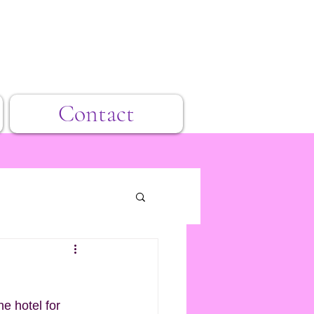
Contact
he hotel for 