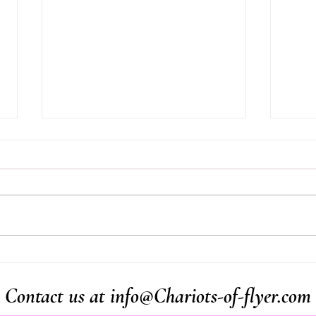
20/4/2026 Last Monday in
19/4
New Zealand
mosq
Contact us at
info@Chariots-of-flyer.com