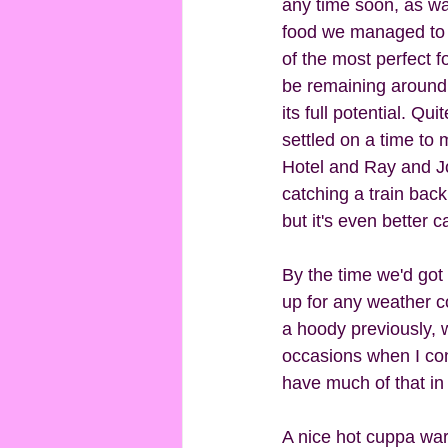
any time soon, as wai
food we managed to f
of the most perfect f
be remaining around y
its full potential. Q
settled on a time to
Hotel and Ray and Jo
catching a train back
but it's even better 
By the time we'd got 
up for any weather c
a hoody previously, w
occasions when I con
have much of that in t
A nice hot cuppa warm