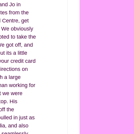
nd Jo in 
utes from the 
 Centre, get 
  We obviously 
pted to take the 
e got off, and 
 its a little 
our credit card 
irections on 
h a large 
man working for 
at we were 
top. His 
ff the 
lled in just as 
lia, and also 
n seamlessly. 