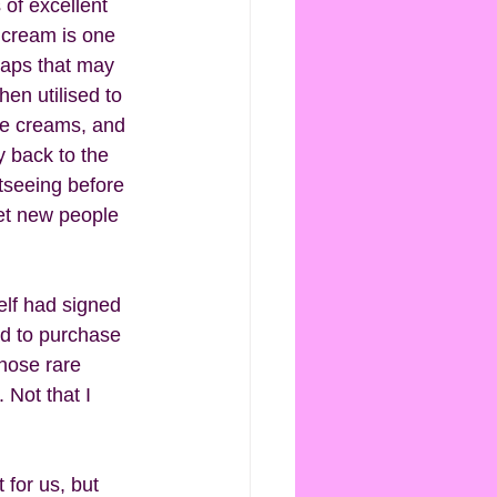
 of excellent 
 cream is one 
 gaps that may 
en utilised to 
ice creams, and 
 back to the 
tseeing before 
eet new people 
self had signed 
ad to purchase 
those rare 
Not that I 
 for us, but 