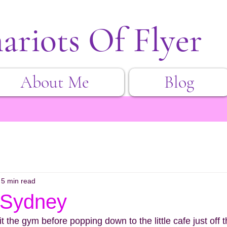
ariots Of Flyer
About Me
Blog
5 min read
 Sydney
t the gym before popping down to the little cafe just off t