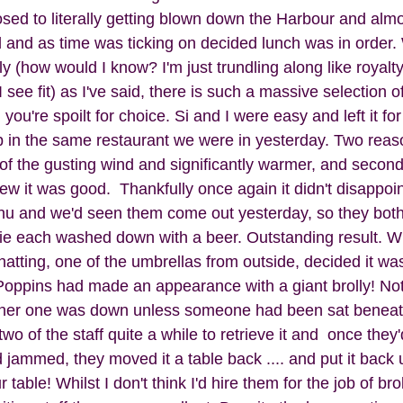
ed to literally getting blown down the Harbour and almos
and as time was ticking on decided lunch was in order.
 (how would I know? I'm just trundling along like royalty
ee fit) as I've said, there is such a massive selection of 
ou're spoilt for choice. Si and I were easy and left it fo
 in the same restaurant we were in yesterday. Two reas
of the gusting wind and significantly warmer, and secondly
w it was good.  Thankfully once again it didn't disappoi
u and we'd seen them come out yesterday, so they both 
e each washed down with a beer. Outstanding result. Whil
atting, one of the umbrellas from outside, decided it was
y Poppins had made an appearance with a giant brolly! No
ther one was down unless someone had been sat beneath i
 two of the staff quite a while to retrieve it and  once they
 jammed, they moved it a table back .... and put it back
table! Whilst I don't think I'd hire them for the job of bro