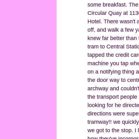
some breakfast. The 
Circular Quay at 1130
Hotel. There wasn't a
off, and walk a few y
knew far better than 
tram to Central Stati
tapped the credit card 
machine you tap when
on a notifying thing 
the door way to centr
archway and couldn't
the transport people 
looking for he directe
directions were super
tramway!! we quickly 
we got to the stop. I 
how they've incorpora