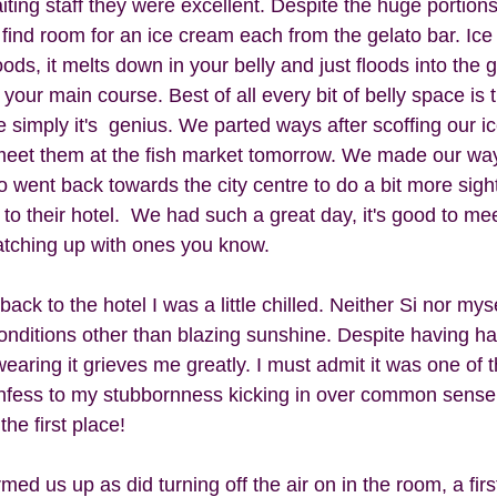
ting staff they were excellent. Despite the huge portions
ind room for an ice cream each from the gelato bar. Ice
oods, it melts down in your belly and just floods into the
our main course. Best of all every bit of belly space is th
uite simply it's  genius. We parted ways after scoffing our 
 meet them at the fish market tomorrow. We made our way
 went back towards the city centre to do a bit more sigh
 to their hotel.  We had such a great day, it's good to m
catching up with ones you know.  
back to the hotel I was a little chilled. Neither Si nor my
onditions other than blazing sunshine. Despite having h
earing it grieves me greatly. I must admit it was one of 
fess to my stubbornness kicking in over common sense. 
he first place!  
ed us up as did turning off the air on in the room, a first