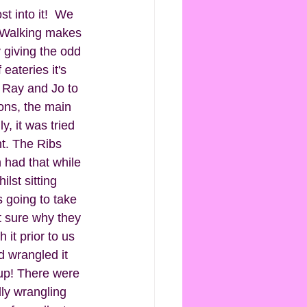
t into it!  We 
 Walking makes 
 giving the odd 
eateries it's 
r Ray and Jo to 
ons, the main 
, it was tried 
nt. The Ribs 
had that while 
st sitting 
 going to take 
t sure why they 
t prior to us 
'd wrangled it 
 up! There were 
lly wrangling 