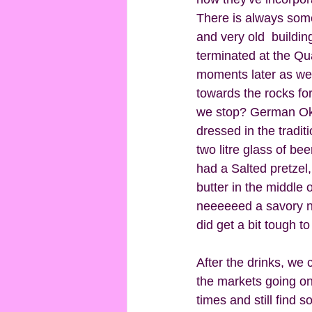
There is always som
and very old  buildi
terminated at the Qu
moments later as we 
towards the rocks fo
we stop? German Okt
dressed in the tradi
two litre glass of be
had a Salted pretzel,
butter in the middle 
neeeeeed a savory ni
did get a bit tough t
After the drinks, we
the markets going on
times and still find s