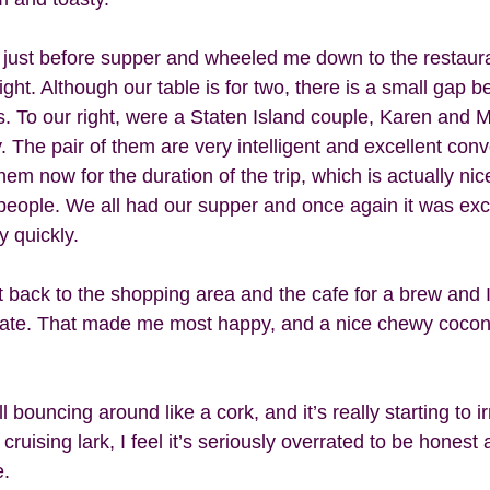
 just before supper and wheeled me down to the restaur
ght. Although our table is for two, there is a small gap 
us. To our right, were a Staten Island couple, Karen and 
The pair of them are very intelligent and excellent conve
them now for the duration of the trip, which is actually ni
 people. We all had our supper and once again it was exc
 quickly.  
 back to the shopping area and the cafe for a brew and 
late. That made me most happy, and a nice chewy cocon
 
ll bouncing around like a cork, and it’s really starting to i
 cruising lark, I feel it’s seriously overrated to be honest
. 