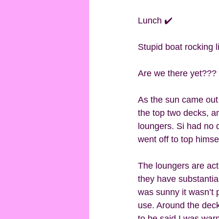
Lunch ✔️
Stupid boat rocking 
Are we there yet??? 
As the sun came out 
the top two decks, an
loungers. Si had no 
went off to top himsel
The loungers are actu
they have substantial 
was sunny it wasn’t p
use. Around the deck
to be said I was war