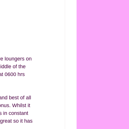
re loungers on 
ddle of the 
at 0600 hrs 
nd best of all 
nus. Whilst it 
s in constant 
reat so it has 