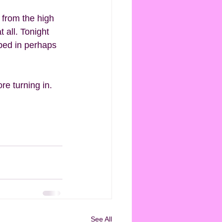
 from the high 
 all. Tonight 
pped in perhaps 
e turning in. 
See All