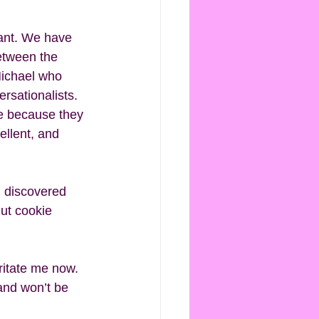
ant. We have 
between the 
Michael who 
rsationalists. 
ce because they 
ellent, and 
I discovered 
ut cookie 
rritate me now. 
 and won’t be 