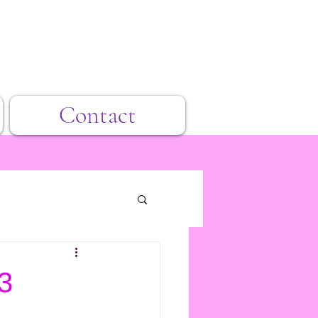
Contact
3