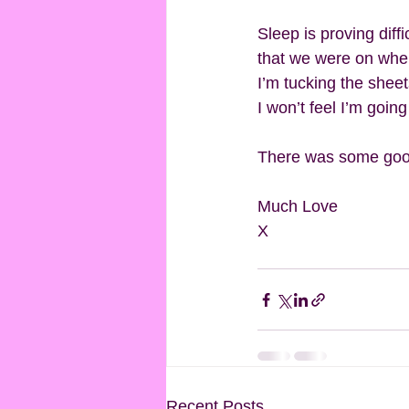
Sleep is proving diff
that we were on when 
I’m tucking the sheets
I won’t feel I’m going
There was some good 
Much Love
X
Recent Posts