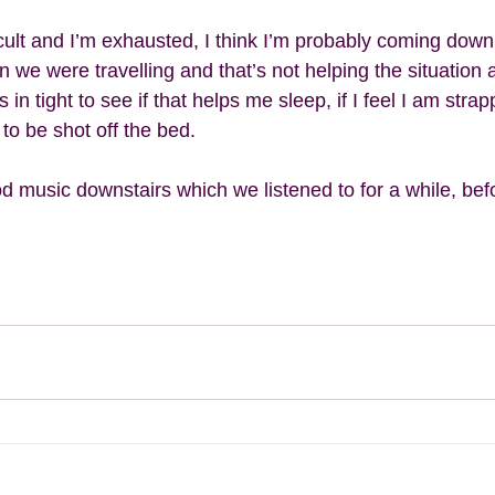
icult and I’m exhausted, I think I’m probably coming down
we were travelling and that’s not helping the situation at
 in tight to see if that helps me sleep, if I feel I am stra
 to be shot off the bed. 
music downstairs which we listened to for a while, befor