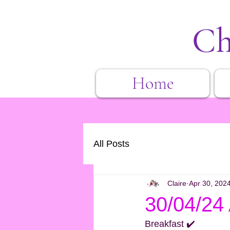
Ch
Home
All Posts
Claire
Apr 30, 202
30/04/24
Breakfast ✔️