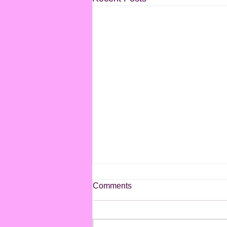
Comments