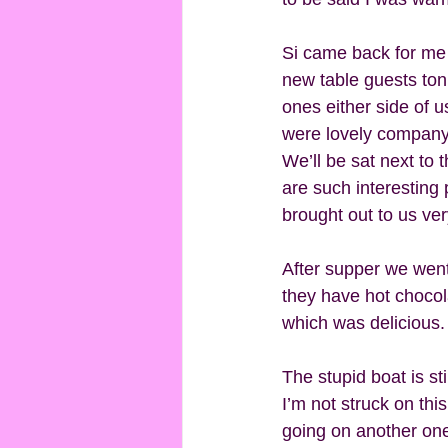
Si came back for me
new table guests toni
ones either side of 
were lovely company. 
We’ll be sat next to 
are such interesting
brought out to us very
After supper we went
they have hot choco
which was delicious.
The stupid boat is sti
I’m not struck on this
going on another one