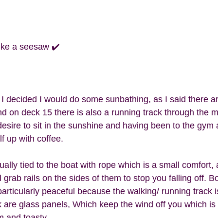
like a seesaw ✔️
I decided I would do some sunbathing, as I said there a
d on deck 15 there is also a running track through the mi
desire to sit in the sunshine and having been to the gym 
f up with coffee. 
ally tied to the boat with rope which is a small comfort, a
grab rails on the sides of them to stop you falling off. Bo
articularly peaceful because the walking/ running track i
 are glass panels, Which keep the wind off you which is g
m and toasty. 