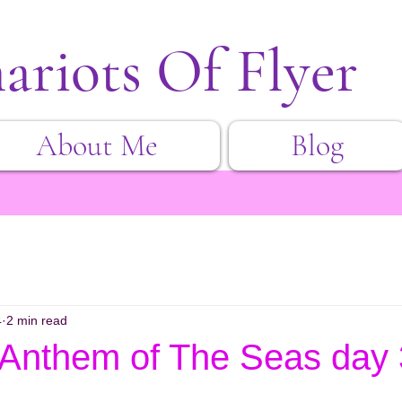
ariots Of Flyer
About Me
Blog
4
2 min read
 Anthem of The Seas day 