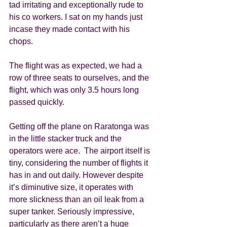
tad irritating and exceptionally rude to 
his co workers. I sat on my hands just 
incase they made contact with his 
chops.  
The flight was as expected, we had a 
row of three seats to ourselves, and the 
flight, which was only 3.5 hours long 
passed quickly. 
Getting off the plane on Raratonga was 
in the little stacker truck and the 
operators were ace.  The airport itself is 
tiny, considering the number of flights it 
has in and out daily. However despite 
it’s diminutive size, it operates with 
more slickness than an oil leak from a 
super tanker. Seriously impressive, 
particularly as there aren’t a huge 