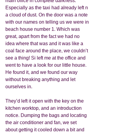
main office in complete darkness. 
Especially as the taxi had already left n 
a cloud of dust. On the door was a note 
with our names on telling us we were in 
beach house number 1. Which was 
great, apart from the fact we had no 
idea where that was and it was like a 
coal face around the place, we couldn’t 
see a thing! Si left me at the office and 
went to have a look for our little house. 
He found it, and we found our way 
without breaking anything and let 
ourselves in. 
They’d left it open with the key on the 
kitchen worktop, and an introduction 
notice. Dumping the bags and locating 
the air conditioner and fan, we set 
about getting it cooled down a bit and 