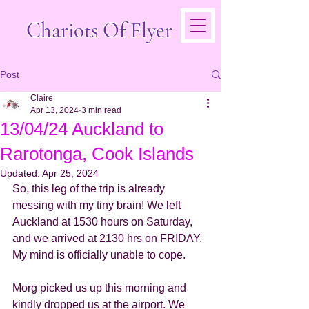
Chariots Of Flyer
Post
Claire
Apr 13, 2024
3 min read
13/04/24 Auckland to
Rarotonga, Cook Islands
Updated:
Apr 25, 2024
So, this leg of the trip is already 
messing with my tiny brain! We left 
Auckland at 1530 hours on Saturday, 
and we arrived at 2130 hrs on FRIDAY. 
My mind is officially unable to cope. 
Morg picked us up this morning and 
kindly dropped us at the airport. We 