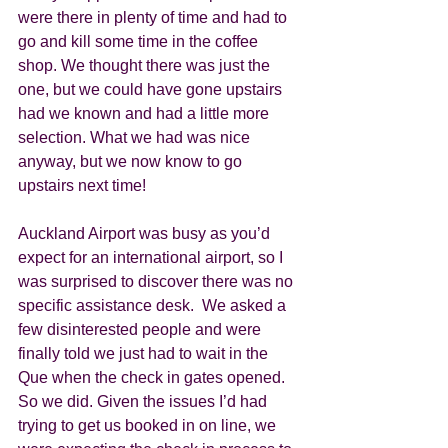
were there in plenty of time and had to 
go and kill some time in the coffee 
shop. We thought there was just the 
one, but we could have gone upstairs 
had we known and had a little more 
selection. What we had was nice 
anyway, but we now know to go 
upstairs next time!  
Auckland Airport was busy as you’d 
expect for an international airport, so I 
was surprised to discover there was no 
specific assistance desk.  We asked a 
few disinterested people and were 
finally told we just had to wait in the 
Que when the check in gates opened. 
So we did. Given the issues I’d had 
trying to get us booked in on line, we 