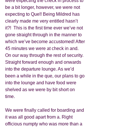
were expecting the check in process to 
be a bit longer, however, we were not 
expecting to Que!! Being Mildred has 
clearly made me very entitled hasn’t 
it?!  This is the first time ever we’ve not 
gone straight through in the manner to 
which we’ve become accustomed! After 
45 minutes we were at check in and. 
On our way through the rest of security. 
Straight forward enough and onwards 
into the departure lounge. As we’d 
been a while in the que, our plans to go 
into the lounge and have food were 
shelved as we were by bit short on 
time. 
We were finally called for boarding and 
it was all good apart from a. Right 
officious numpty who was more than a 