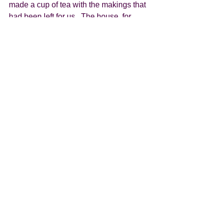
made a cup of tea with the makings that 
had been left for us.  The house, for 
want of a better word, has a kitchen 
area, breakfast bar, 2 easy chairs, 
hanging space and of course a bed and 
bathroom. Out the front is a substantial 
covered veranda which we presume 
opens out onto the beach. Despite not 
being able to see the ocean we can 
certainly hear the waves.  
After what seems like the longest day 
ever, despite travelling back in time, we 
were ready for bed. Looking forward to 
a lovely day tomorrow. 