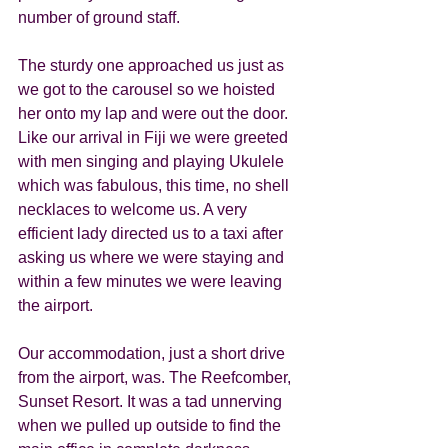
number of ground staff.  
The sturdy one approached us just as 
we got to the carousel so we hoisted 
her onto my lap and were out the door. 
Like our arrival in Fiji we were greeted 
with men singing and playing Ukulele 
which was fabulous, this time, no shell 
necklaces to welcome us. A very 
efficient lady directed us to a taxi after 
asking us where we were staying and 
within a few minutes we were leaving 
the airport. 
Our accommodation, just a short drive 
from the airport, was. The Reefcomber, 
Sunset Resort. It was a tad unnerving 
when we pulled up outside to find the 